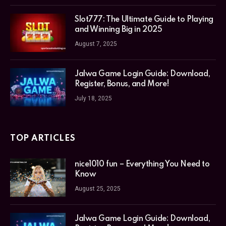
Slot777: The Ultimate Guide to Playing
and Winning Big in 2025
August 7, 2025
Jalwa Game Login Guide: Download,
Register, Bonus, and More!
July 18, 2025
TOP ARTICLES
nice1010 fun – Everything You Need to
Know
August 25, 2025
Jalwa Game Login Guide: Download,