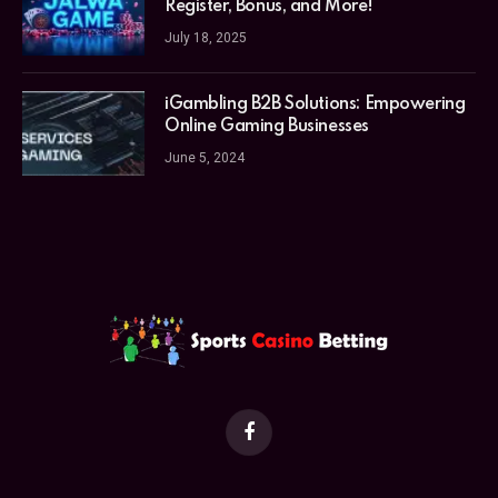
Register, Bonus, and More!
July 18, 2025
iGambling B2B Solutions: Empowering
Online Gaming Businesses
June 5, 2024
Facebook