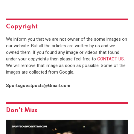
Copyright
We inform you that we are not owner of the some images on
our website. But all the articles are written by us and we
owned them. If you found any image or videos that found
under your copyrights then please feel free to
CONTACT US
.
We will remove that image as soon as possible. Some of the
images are collected from Google.
Sportsguestposts@Gmail.com
Don't Miss