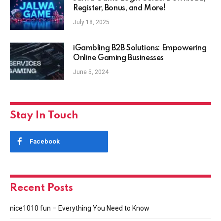
Register, Bonus, and More!
July 18, 2025
iGambling B2B Solutions: Empowering
Online Gaming Businesses
June 5, 2024
Stay In Touch
Facebook
Recent Posts
nice1010 fun – Everything You Need to Know