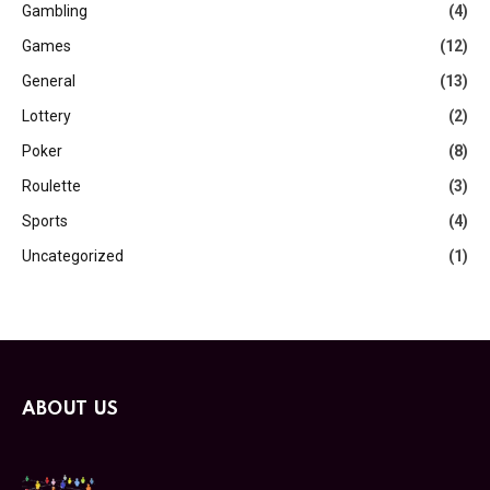
Gambling
(4)
Games
(12)
General
(13)
Lottery
(2)
Poker
(8)
Roulette
(3)
Sports
(4)
Uncategorized
(1)
ABOUT US