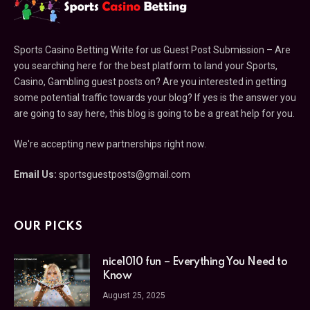
Sports Casino Betting Write for us Guest Post Submission – Are
you searching here for the best platform to land your Sports,
Casino, Gambling guest posts on? Are you interested in getting
some potential traffic towards your blog? If yes is the answer you
are going to say here, this blog is going to be a great help for you.
We're accepting new partnerships right now.
Email Us:
sportsguestposts@gmail.com
OUR PICKS
nice1010 fun – Everything You Need to
Know
August 25, 2025