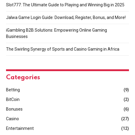
Slot777: The Ultimate Guide to Playing and Winning Big in 2025
Jalwa Game Login Guide: Download, Register, Bonus, and More!
iGambling B2B Solutions: Empowering Online Gaming
Businesses
The Swirling Synergy of Sports and Casino Gaming in Africa
Categories
Betting
(9)
BitCoin
(2)
Bonuses
(6)
Casino
(27)
Entertainment
(12)