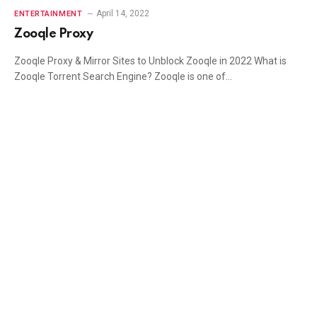
April 14, 2022
ENTERTAINMENT
Zooqle Proxy
Zooqle Proxy & Mirror Sites to Unblock Zooqle in 2022 What is
Zooqle Torrent Search Engine? Zooqle is one of…