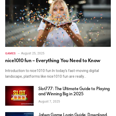
August 25, 2025
GAMES
nice1010 fun – Everything You Need to Know
Introduction to nice1010 fun In today’s fast-moving digital
landscape, platforms like nice1010 fun are really…
Slot777: The Ultimate Guide to Playing
and Winning Big in 2025
August 7, 2025
Jalwa Game Login Guide: Download,