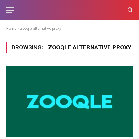
Home
»
zooqle alternative proxy
BROWSING:
ZOOQLE ALTERNATIVE PROXY