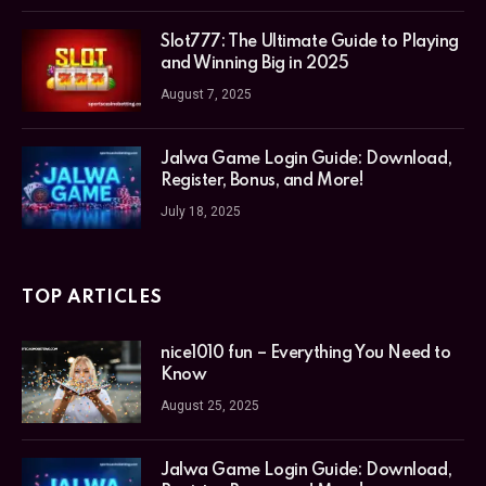
Slot777: The Ultimate Guide to Playing
and Winning Big in 2025
August 7, 2025
Jalwa Game Login Guide: Download,
Register, Bonus, and More!
July 18, 2025
TOP ARTICLES
nice1010 fun – Everything You Need to
Know
August 25, 2025
Jalwa Game Login Guide: Download,