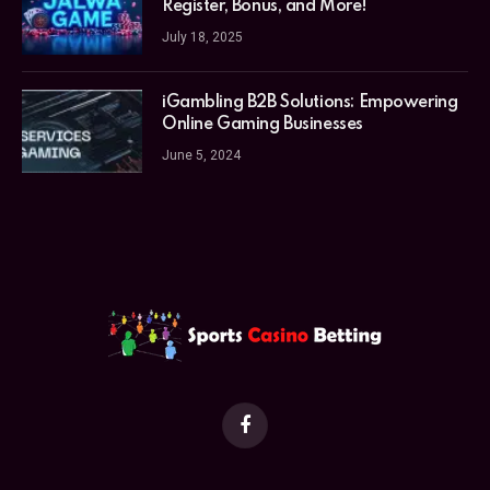
Register, Bonus, and More!
July 18, 2025
iGambling B2B Solutions: Empowering
Online Gaming Businesses
June 5, 2024
Facebook