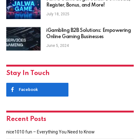
Register, Bonus, and More!
July 18, 2025
iGambling B2B Solutions: Empowering
Online Gaming Businesses
June 5, 2024
Stay In Touch
Facebook
Recent Posts
nice1010 fun – Everything You Need to Know