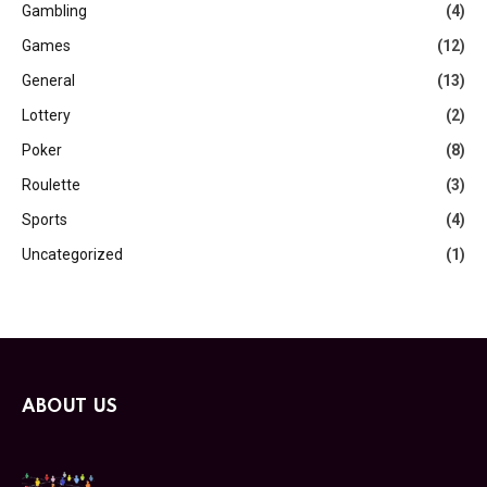
Gambling
(4)
Games
(12)
General
(13)
Lottery
(2)
Poker
(8)
Roulette
(3)
Sports
(4)
Uncategorized
(1)
ABOUT US