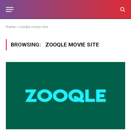
Home
»
zooqle movie site
BROWSING:
ZOOQLE MOVIE SITE