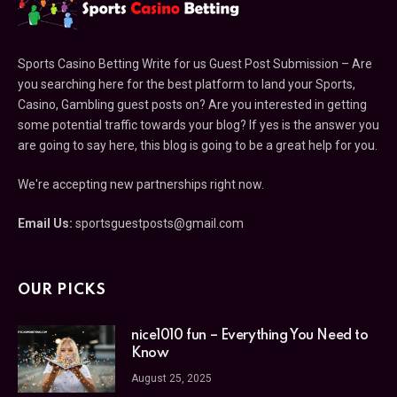
Sports Casino Betting Write for us Guest Post Submission – Are
you searching here for the best platform to land your Sports,
Casino, Gambling guest posts on? Are you interested in getting
some potential traffic towards your blog? If yes is the answer you
are going to say here, this blog is going to be a great help for you.
We're accepting new partnerships right now.
Email Us:
sportsguestposts@gmail.com
OUR PICKS
nice1010 fun – Everything You Need to
Know
August 25, 2025