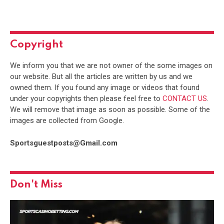
Copyright
We inform you that we are not owner of the some images on
our website. But all the articles are written by us and we
owned them. If you found any image or videos that found
under your copyrights then please feel free to
CONTACT US
.
We will remove that image as soon as possible. Some of the
images are collected from Google.
Sportsguestposts@Gmail.com
Don't Miss