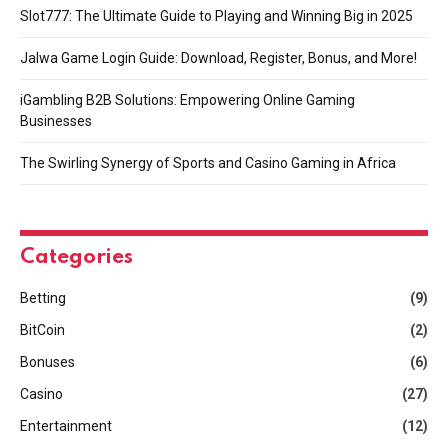
Slot777: The Ultimate Guide to Playing and Winning Big in 2025
Jalwa Game Login Guide: Download, Register, Bonus, and More!
iGambling B2B Solutions: Empowering Online Gaming
Businesses
The Swirling Synergy of Sports and Casino Gaming in Africa
Categories
Betting
(9)
BitCoin
(2)
Bonuses
(6)
Casino
(27)
Entertainment
(12)