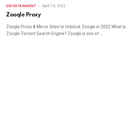
April 14, 2022
ENTERTAINMENT
Zooqle Proxy
Zooqle Proxy & Mirror Sites to Unblock Zooqle in 2022 What is
Zooqle Torrent Search Engine? Zooqle is one of…