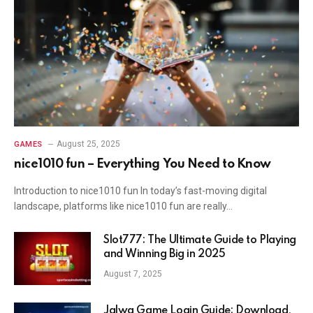
August 25, 2025
GAMES
nice1010 fun – Everything You Need to Know
Introduction to nice1010 fun In today’s fast-moving digital
landscape, platforms like nice1010 fun are really…
Slot777: The Ultimate Guide to Playing
and Winning Big in 2025
August 7, 2025
Jalwa Game Login Guide: Download,