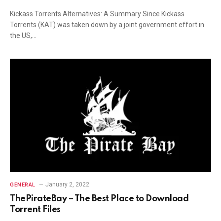
Kickass Torrents Alternatives: A Summary Since Kickass
Torrents (KAT) was taken down by a joint government effort in
the US,…
January 2, 2022
GENERAL
ThePirateBay – The Best Place to Download
Torrent Files