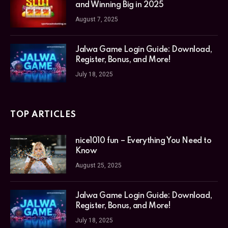
and Winning Big in 2025
August 7, 2025
Jalwa Game Login Guide: Download,
Register, Bonus, and More!
July 18, 2025
TOP ARTICLES
nice1010 fun – Everything You Need to
Know
August 25, 2025
Jalwa Game Login Guide: Download,
Register, Bonus, and More!
July 18, 2025