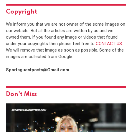
Copyright
We inform you that we are not owner of the some images on
our website. But all the articles are written by us and we
owned them. If you found any image or videos that found
under your copyrights then please feel free to
CONTACT US
.
We will remove that image as soon as possible. Some of the
images are collected from Google.
Sportsguestposts@Gmail.com
Don't Miss