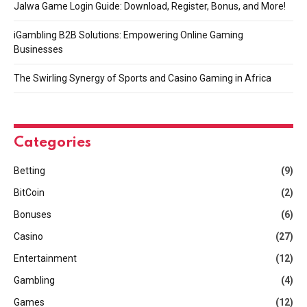
Jalwa Game Login Guide: Download, Register, Bonus, and More!
iGambling B2B Solutions: Empowering Online Gaming
Businesses
The Swirling Synergy of Sports and Casino Gaming in Africa
Categories
Betting
(9)
BitCoin
(2)
Bonuses
(6)
Casino
(27)
Entertainment
(12)
Gambling
(4)
Games
(12)