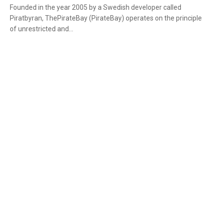
Founded in the year 2005 by a Swedish developer called
Piratbyran, ThePirateBay (PirateBay) operates on the principle
of unrestricted and…