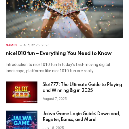
August 25, 2025
GAMES
nice1010 fun – Everything You Need to Know
Introduction to nice1010 fun In today’s fast-moving digital
landscape, platforms like nice1010 fun are really…
Slot777: The Ultimate Guide to Playing
and Winning Big in 2025
August 7, 2025
Jalwa Game Login Guide: Download,
Register, Bonus, and More!
July 18, 2025