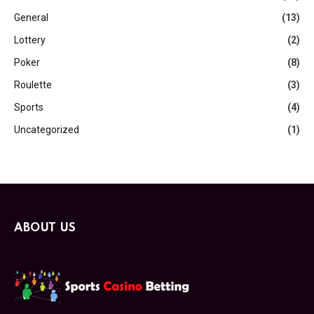
General
(13)
Lottery
(2)
Poker
(8)
Roulette
(3)
Sports
(4)
Uncategorized
(1)
ABOUT US