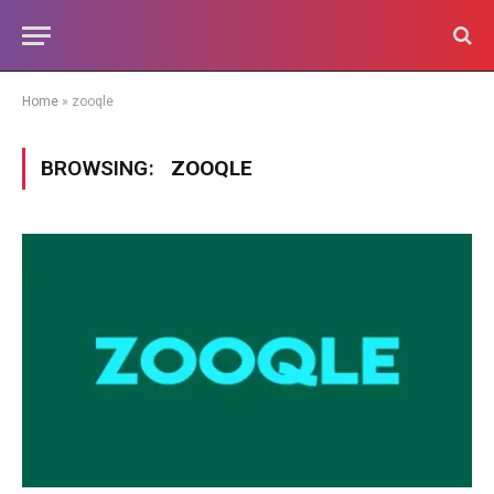
Home
»
zooqle
BROWSING:
ZOOQLE