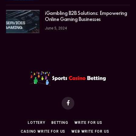
iGambling B2B Solutions: Empowering
Online Gaming Businesses
June 5, 2024
Facebook
LOTTERY
BETTING
WRITE FOR US
CASINO WRITE FOR US
WEB WRITE FOR US