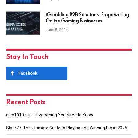
iGambling B2B Solutions: Empowering
Online Gaming Businesses
June 5, 2024
Stay In Touch
Facebook
Recent Posts
nice1010 fun – Everything You Need to Know
Slot777: The Ultimate Guide to Playing and Winning Big in 2025