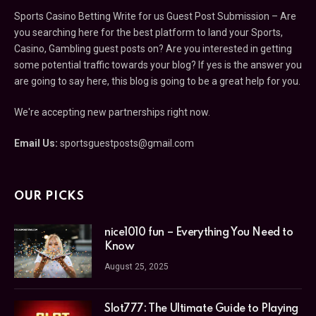
Sports Casino Betting Write for us Guest Post Submission – Are
you searching here for the best platform to land your Sports,
Casino, Gambling guest posts on? Are you interested in getting
some potential traffic towards your blog? If yes is the answer you
are going to say here, this blog is going to be a great help for you.
We're accepting new partnerships right now.
Email Us:
sportsguestposts@gmail.com
OUR PICKS
nice1010 fun – Everything You Need to
Know
August 25, 2025
Slot777: The Ultimate Guide to Playing