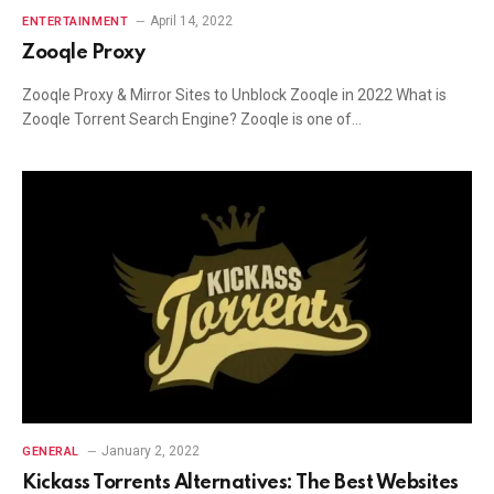
April 14, 2022
ENTERTAINMENT
Zooqle Proxy
Zooqle Proxy & Mirror Sites to Unblock Zooqle in 2022 What is
Zooqle Torrent Search Engine? Zooqle is one of…
January 2, 2022
GENERAL
Kickass Torrents Alternatives: The Best Websites