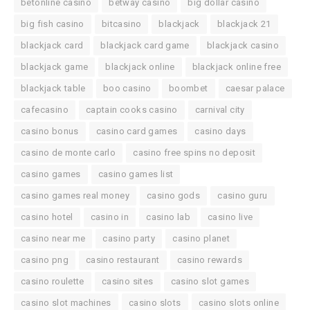
betonline casino
betway casino
big dollar casino
big fish casino
bitcasino
blackjack
blackjack 21
blackjack card
blackjack card game
blackjack casino
blackjack game
blackjack online
blackjack online free
blackjack table
boo casino
boombet
caesar palace
cafecasino
captain cooks casino
carnival city
casino bonus
casino card games
casino days
casino de monte carlo
casino free spins no deposit
casino games
casino games list
casino games real money
casino gods
casino guru
casino hotel
casino in
casino lab
casino live
casino near me
casino party
casino planet
casino png
casino restaurant
casino rewards
casino roulette
casino sites
casino slot games
casino slot machines
casino slots
casino slots online