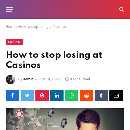
Home
»
How to stop losing at Casinos
CASINO
How to stop losing at
Casinos
By
admin
July 18, 2022
3 Mins Read