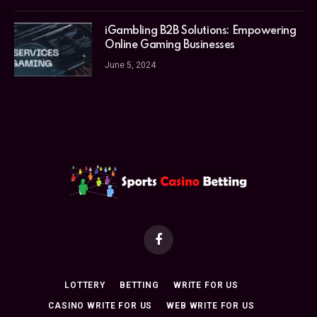
iGambling B2B Solutions: Empowering
Online Gaming Businesses
June 5, 2024
Facebook
LOTTERY
BETTING
WRITE FOR US
CASINO WRITE FOR US
WEB WRITE FOR US