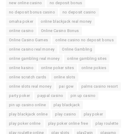
new online casino
no deposit bonus
no deposit bonus casino
no deposit casino
omaha poker
online blackjack real money
online casino
Online Casino Bonus
Online Casino Games
online casino no deposit bonus
online casino real money
Online Gambling
online gambling real money
online gambling sites
online kasino
online poker sites
online pokies
online scratch cards
online slots
online slots real money
pai gow
palms casino resort
party poker
paypal casino
pin up casino
pin up casino online
play blackjack
play blackjack online
play casino
play poker
play poker online
play poker online free
play roulette
play roulette online
play slots
play2win
playamo