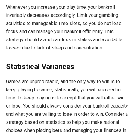
Whenever you increase your play time, your bankroll
invariably decreases accordingly. Limit your gambling
activities to manageable time slots, so you do not lose
focus and can manage your bankroll efficiently. This
strategy should avoid careless mistakes and avoidable
losses due to lack of sleep and concentration.
Statistical Variances
Games are unpredictable, and the only way to win is to
keep playing because, statistically, you will succeed in
time. To keep playing is to accept that you will either win
or lose. You should always consider your bankroll capacity
and what you are willing to lose in order to win. Consider a
strategy based on statistics to help you make rational
choices when placing bets and managing your finances in