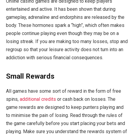
Online casino games are designed to keep players
entertained and active. It has been shown that during
gameplay, adrenaline and endorphins are released by the
body. These hormones spark a “high”, which often makes
people continue playing even though they may be on a
losing streak. If you are making too many losses, stop and
regroup so that your leisure activity does not turn into an
addiction with serious financial consequences.
Small Rewards
All games have some sort of reward in the form of free
spins,
additional credits
or cash back on losses. The
game rewards are designed to keep punters playing and
to minimise the pain of losing. Read through the rules of
the game carefully before you start placing your bets and
playing. Make sure you understand the rewards system of