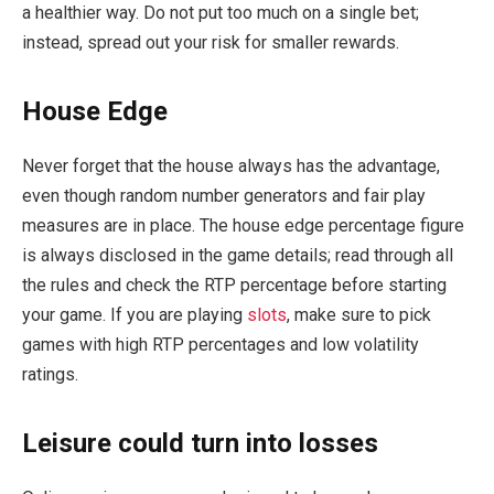
a healthier way. Do not put too much on a single bet;
instead, spread out your risk for smaller rewards.
House Edge
Never forget that the house always has the advantage,
even though random number generators and fair play
measures are in place. The house edge percentage figure
is always disclosed in the game details; read through all
the rules and check the RTP percentage before starting
your game. If you are playing
slots
, make sure to pick
games with high RTP percentages and low volatility
ratings.
Leisure could turn into losses