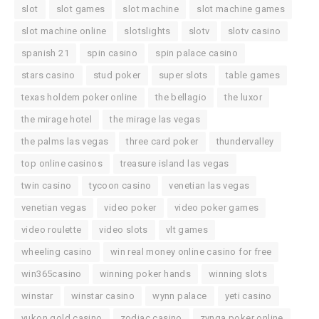
slot
slot games
slot machine
slot machine games
slot machine online
slotslights
slotv
slotv casino
spanish 21
spin casino
spin palace casino
stars casino
stud poker
super slots
table games
texas holdem poker online
the bellagio
the luxor
the mirage hotel
the mirage las vegas
the palms las vegas
three card poker
thundervalley
top online casinos
treasure island las vegas
twin casino
tycoon casino
venetian las vegas
venetian vegas
video poker
video poker games
video roulette
video slots
vlt games
wheeling casino
win real money online casino for free
win365casino
winning poker hands
winning slots
winstar
winstar casino
wynn palace
yeti casino
yukon gold casino
zodiac casino
zynga poker online