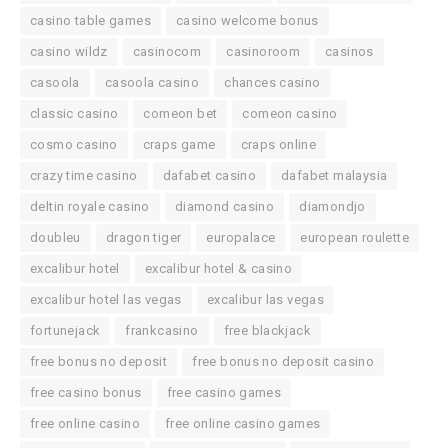
casino table games
casino welcome bonus
casino wildz
casinocom
casinoroom
casinos
casoola
casoola casino
chances casino
classic casino
comeon bet
comeon casino
cosmo casino
craps game
craps online
crazy time casino
dafabet casino
dafabet malaysia
deltin royale casino
diamond casino
diamondjo
doubleu
dragon tiger
europalace
european roulette
excalibur hotel
excalibur hotel & casino
excalibur hotel las vegas
excalibur las vegas
fortunejack
frankcasino
free blackjack
free bonus no deposit
free bonus no deposit casino
free casino bonus
free casino games
free online casino
free online casino games