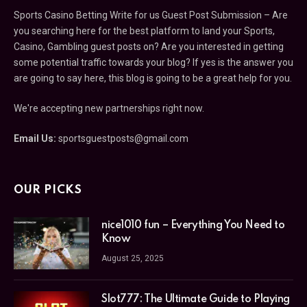
Sports Casino Betting Write for us Guest Post Submission – Are
you searching here for the best platform to land your Sports,
Casino, Gambling guest posts on? Are you interested in getting
some potential traffic towards your blog? If yes is the answer you
are going to say here, this blog is going to be a great help for you.
We're accepting new partnerships right now.
Email Us:
sportsguestposts@gmail.com
OUR PICKS
nice1010 fun – Everything You Need to
Know
August 25, 2025
Slot777: The Ultimate Guide to Playing