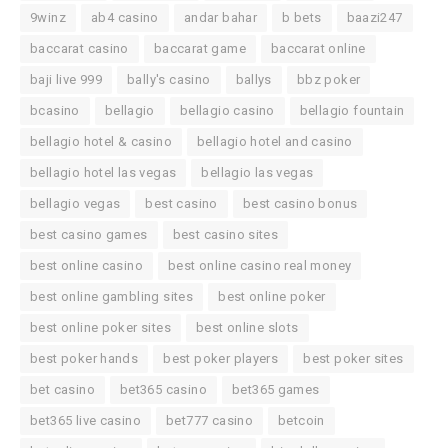
9winz
ab4 casino
andar bahar
b bets
baazi247
baccarat casino
baccarat game
baccarat online
baji live 999
bally's casino
ballys
bbz poker
bcasino
bellagio
bellagio casino
bellagio fountain
bellagio hotel & casino
bellagio hotel and casino
bellagio hotel las vegas
bellagio las vegas
bellagio vegas
best casino
best casino bonus
best casino games
best casino sites
best online casino
best online casino real money
best online gambling sites
best online poker
best online poker sites
best online slots
best poker hands
best poker players
best poker sites
bet casino
bet365 casino
bet365 games
bet365 live casino
bet777 casino
betcoin