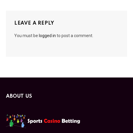
LEAVE A REPLY
You must be
logged in
to post a comment.
ABOUT US