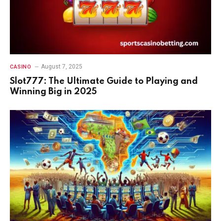
August 7, 2025
CASINO
Slot777: The Ultimate Guide to Playing and
Winning Big in 2025