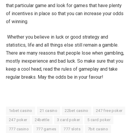
that particular game and look for games that have plenty
of incentives in place so that you can increase your odds
of winning.
Whether you believe in luck or good strategy and
statistics, life and all things else still remain a gamble.
There are many reasons that people lose when gambling,
mostly inexperience and bad luck. So make sure that you
keep a cool head, read the rules of gameplay and take
regular breaks. May the odds be in your favour!
1xbet casino
21 casino
22bet casino
247 free poker
247 poker
24bettle
3 card poker
5 card poker
777 casino
777 games
777 slots
7bit casino