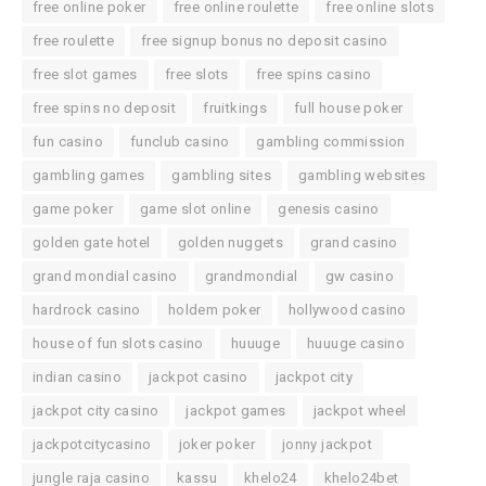
free online poker
free online roulette
free online slots
free roulette
free signup bonus no deposit casino
free slot games
free slots
free spins casino
free spins no deposit
fruitkings
full house poker
fun casino
funclub casino
gambling commission
gambling games
gambling sites
gambling websites
game poker
game slot online
genesis casino
golden gate hotel
golden nuggets
grand casino
grand mondial casino
grandmondial
gw casino
hardrock casino
holdem poker
hollywood casino
house of fun slots casino
huuuge
huuuge casino
indian casino
jackpot casino
jackpot city
jackpot city casino
jackpot games
jackpot wheel
jackpotcitycasino
joker poker
jonny jackpot
jungle raja casino
kassu
khelo24
khelo24bet