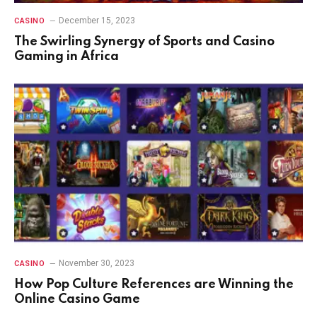
December 15, 2023
CASINO
The Swirling Synergy of Sports and Casino
Gaming in Africa
November 30, 2023
CASINO
How Pop Culture References are Winning the
Online Casino Game