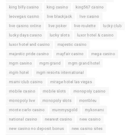
king billy casino
king casino
king567 casino
leovegas casino
live blackjack
live casino
live casino online
live poker
live roulette
lucky club
lucky days casino
lucky slots
luxor hotel & casino
luxor hotel and casino
majestic casino
majestic pride casino
mayfair casino
mega casino
mgm casino
mgm grand
mgm grand hotel
mgm hotel
mgm resorts international
miami club casino
mirage hotel las vegas
mobile casino
mobile slots
monopoly casino
monopoly live
monopoly slots
montbleu
monte carlo casino
mummysgold
mykonami
national casino
nearest casino
new casino
new casino no deposit bonus
new casino sites