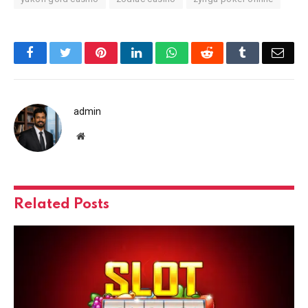
Facebook
Twitter
Pinterest
LinkedIn
WhatsApp
Reddit
Tumblr
Emai
admin
Website
Related
Posts