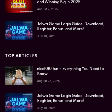
and Winning Big in 2025
August 7, 2025
Jalwa Game Login Guide: Download,
Register, Bonus, and More!
July 18, 2025
TOP ARTICLES
nice1010 fun – Everything You Need to
Know
August 25, 2025
Jalwa Game Login Guide: Download,
Register, Bonus, and More!
July 18, 2025