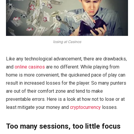
losing at Casinos
Like any technological advancement, there are drawbacks,
and
online casinos
are no different. While playing from
home is more convenient, the quickened pace of play can
result in increased losses for the player. So many punters
are out of their comfort zone and tend to make
preventable errors. Here is a look at how not to lose or at
least mitigate your money and
cryptocurrency
losses.
Too many sessions, too little focus