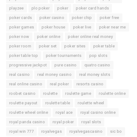
playzee
plo poker
poker
poker card hands
poker cards
poker casino
poker chip
poker free
poker games
poker house
poker live
poker near me
poker now
poker online
poker online real money
poker room
poker set
poker sites
poker table
poker table top
poker tournaments
pop slots
progressive jackpot
pure casino
quatro casino
real casino
real money casino
real money slots
real online casino
real poker
resorts casino
roobet casino
roulette
roulette game
roulette online
roulette payout
roulette table
roulette wheel
roulette wheel online
royal ace
royal casino online
royal panda casino
royal poker
royal slots
royal win 777
royalvegas
royalvegascasino
sic bo