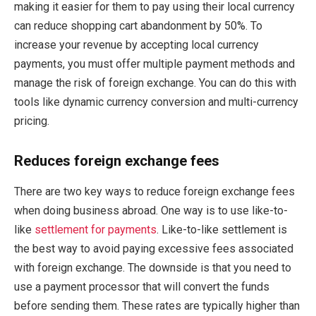
making it easier for them to pay using their local currency
can reduce shopping cart abandonment by 50%. To
increase your revenue by accepting local currency
payments, you must offer multiple payment methods and
manage the risk of foreign exchange. You can do this with
tools like dynamic currency conversion and multi-currency
pricing.
Reduces foreign exchange fees
There are two key ways to reduce foreign exchange fees
when doing business abroad. One way is to use like-to-
like
settlement for payments
. Like-to-like settlement is
the best way to avoid paying excessive fees associated
with foreign exchange. The downside is that you need to
use a payment processor that will convert the funds
before sending them. These rates are typically higher than