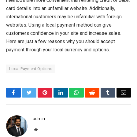
methods are more convenient than entering credit or debit
card details into an unfamiliar website. Additionally,
international customers may be unfamiliar with foreign
websites. Using a local payment method can give
customers confidence in your site and increase sales.
Here are just a few reasons why you should accept
payment through your local currency and options.
Local Payment Options
Facebook
Twitter
Pinterest
LinkedIn
WhatsApp
Reddit
Tumblr
Emai
admin
Website