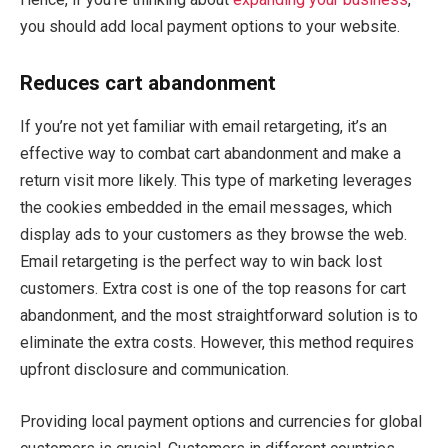
you should add local payment options to your website.
Reduces cart abandonment
If you’re not yet familiar with email retargeting, it’s an
effective way to combat cart abandonment and make a
return visit more likely. This type of marketing leverages
the cookies embedded in the email messages, which
display ads to your customers as they browse the web.
Email retargeting is the perfect way to win back lost
customers. Extra cost is one of the top reasons for cart
abandonment, and the most straightforward solution is to
eliminate the extra costs. However, this method requires
upfront disclosure and communication.
Providing local payment options and currencies for global