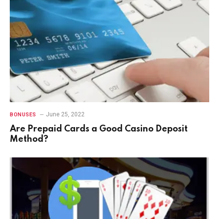
June 25, 2022
BONUSES
Are Prepaid Cards a Good Casino Deposit
Method?