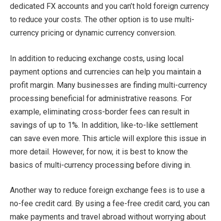
dedicated FX accounts and you can’t hold foreign currency
to reduce your costs. The other option is to use multi-
currency pricing or dynamic currency conversion.
In addition to reducing exchange costs, using local
payment options and currencies can help you maintain a
profit margin. Many businesses are finding multi-currency
processing beneficial for administrative reasons. For
example, eliminating cross-border fees can result in
savings of up to 1%. In addition, like-to-like settlement
can save even more. This article will explore this issue in
more detail. However, for now, it is best to know the
basics of multi-currency processing before diving in.
Another way to reduce foreign exchange fees is to use a
no-fee credit card. By using a fee-free credit card, you can
make payments and travel abroad without worrying about