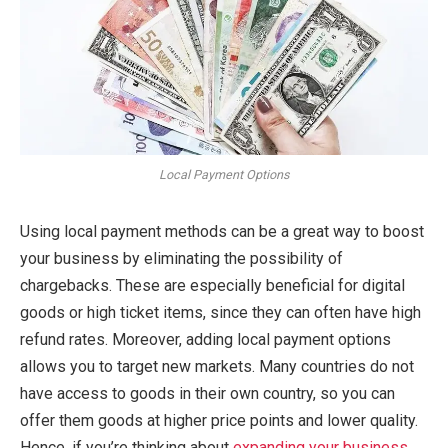
Local Payment Options
Using local payment methods can be a great way to boost
your business by eliminating the possibility of
chargebacks. These are especially beneficial for digital
goods or high ticket items, since they can often have high
refund rates. Moreover, adding local payment options
allows you to target new markets. Many countries do not
have access to goods in their own country, so you can
offer them goods at higher price points and lower quality.
Hence, if you’re thinking about
expanding your business
,