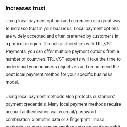
Increases trust
Using local payment options and currencies is a great way
to increase trust in your business. Local payment options
are widely accepted and often preferred by customers in
a particular region. Through partnerships with TRU//ST
Payments, you can offer multiple payment options from a
number of countries. TRU//ST experts will take the time to
understand your business objectives and recommend the
best local payment method for your specific business
model.
Using local payment methods also protects customers’
payment credentials. Many local payment methods require
account authentication via an email/password
combination, biometric data or a fingerprint. These