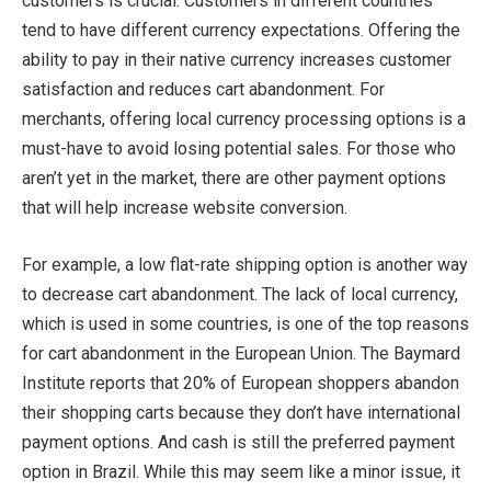
customers is crucial. Customers in different countries
tend to have different currency expectations. Offering the
ability to pay in their native currency increases customer
satisfaction and reduces cart abandonment. For
merchants, offering local currency processing options is a
must-have to avoid losing potential sales. For those who
aren’t yet in the market, there are other payment options
that will help increase website conversion.
For example, a low flat-rate shipping option is another way
to decrease cart abandonment. The lack of local currency,
which is used in some countries, is one of the top reasons
for cart abandonment in the European Union. The Baymard
Institute reports that 20% of European shoppers abandon
their shopping carts because they don’t have international
payment options. And cash is still the preferred payment
option in Brazil. While this may seem like a minor issue, it