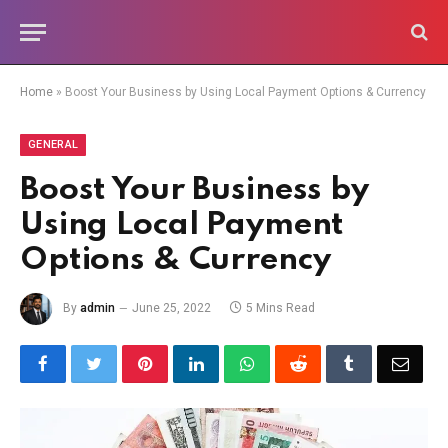
Home
»
Boost Your Business by Using Local Payment Options & Currency
GENERAL
Boost Your Business by
Using Local Payment
Options & Currency
By
admin
June 25, 2022
5 Mins Read