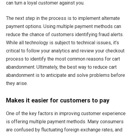
can turn a loyal customer against you.
The next step in the process is to implement alternate
payment options. Using multiple payment methods can
reduce the chance of customers identifying fraud alerts.
While all technology is subject to technical issues, it’s
critical to follow your analytics and review your checkout
process to identify the most common reasons for cart
abandonment. Ultimately, the best way to reduce cart
abandonment is to anticipate and solve problems before
they arise.
Makes it easier for customers to pay
One of the key factors in improving customer experience
is offering multiple payment methods. Many consumers
are confused by fluctuating foreign exchange rates, and