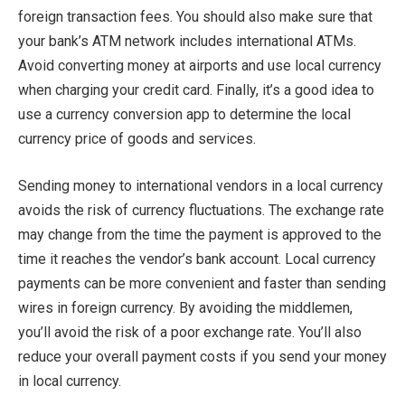
foreign transaction fees. You should also make sure that
your bank’s ATM network includes international ATMs.
Avoid converting money at airports and use local currency
when charging your credit card. Finally, it’s a good idea to
use a currency conversion app to determine the local
currency price of goods and services.
Sending money to international vendors in a local currency
avoids the risk of currency fluctuations. The exchange rate
may change from the time the payment is approved to the
time it reaches the vendor’s bank account. Local currency
payments can be more convenient and faster than sending
wires in foreign currency. By avoiding the middlemen,
you’ll avoid the risk of a poor exchange rate. You’ll also
reduce your overall payment costs if you send your money
in local currency.