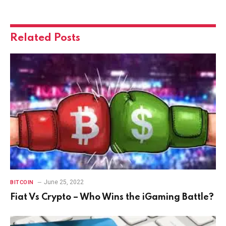
Related
Posts
June 25, 2022
BITCOIN
Fiat Vs Crypto – Who Wins the iGaming Battle?