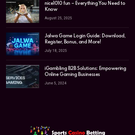
nice1010 fun – Everything You Need to
Know
August 25, 2025
Jalwa Game Login Guide: Download,
Register, Bonus, and More!
July 18, 2025
iGambling B2B Solutions: Empowering
Online Gaming Businesses
June 5, 2024