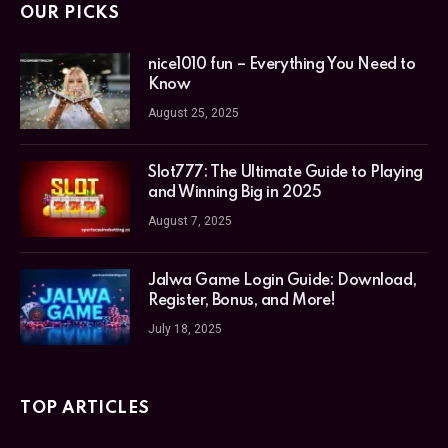
OUR PICKS
nice1010 fun – Everything You Need to
Know
August 25, 2025
Slot777: The Ultimate Guide to Playing
and Winning Big in 2025
August 7, 2025
Jalwa Game Login Guide: Download,
Register, Bonus, and More!
July 18, 2025
TOP ARTICLES