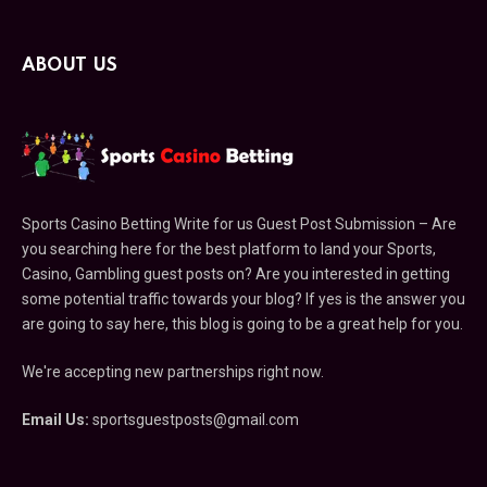
ABOUT US
Sports Casino Betting Write for us Guest Post Submission – Are
you searching here for the best platform to land your Sports,
Casino, Gambling guest posts on? Are you interested in getting
some potential traffic towards your blog? If yes is the answer you
are going to say here, this blog is going to be a great help for you.
We're accepting new partnerships right now.
Email Us:
sportsguestposts@gmail.com