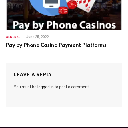
June 25, 2022
GENERAL
Pay by Phone Casino Payment Platforms
LEAVE A REPLY
You must be
logged in
to post a comment.