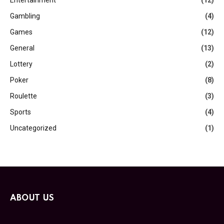
Entertainment
(12)
Gambling
(4)
Games
(12)
General
(13)
Lottery
(2)
Poker
(8)
Roulette
(3)
Sports
(4)
Uncategorized
(1)
ABOUT US