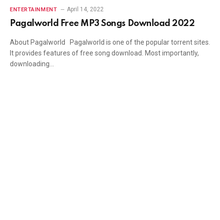
April 14, 2022
ENTERTAINMENT
Pagalworld Free MP3 Songs Download 2022
About Pagalworld Pagalworld is one of the popular torrent sites.
It provides features of free song download. Most importantly,
downloading…