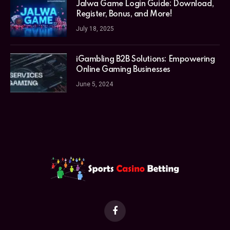
Jalwa Game Login Guide: Download,
Register, Bonus, and More!
July 18, 2025
iGambling B2B Solutions: Empowering
Online Gaming Businesses
June 5, 2024
Facebook