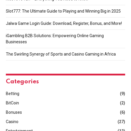
Slot777: The Ultimate Guide to Playing and Winning Big in 2025
Jalwa Game Login Guide: Download, Register, Bonus, and More!
iGambling B2B Solutions: Empowering Online Gaming
Businesses
The Swirling Synergy of Sports and Casino Gaming in Africa
Categories
Betting
(9)
BitCoin
(2)
Bonuses
(6)
Casino
(27)