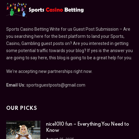
Sports Casino Betting Write for us Guest Post Submission – Are
you searching here for the best platform to land your Sports,
Casino, Gambling guest posts on? Are you interested in getting
some potential traffic towards your blog? If yes is the answer you
are going to say here, this blog is going to be a great help for you.
We're accepting new partnerships right now.
Email Us:
sportsguestposts@gmail.com
OUR PICKS
nice1010 fun – Everything You Need to
Know