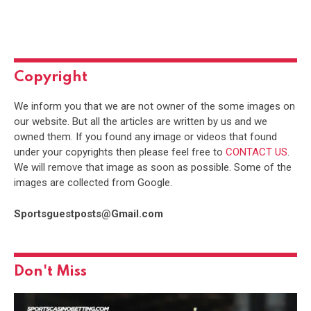
Copyright
We inform you that we are not owner of the some images on
our website. But all the articles are written by us and we
owned them. If you found any image or videos that found
under your copyrights then please feel free to
CONTACT US
.
We will remove that image as soon as possible. Some of the
images are collected from Google.
Sportsguestposts@Gmail.com
Don't Miss