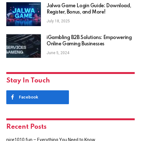
Jalwa Game Login Guide: Download,
Register, Bonus, and More!
July 18, 2025
iGambling B2B Solutions: Empowering
Online Gaming Businesses
June 5, 2024
Stay In Touch
Facebook
Recent Posts
nice1010 fun – Everything You Need to Know