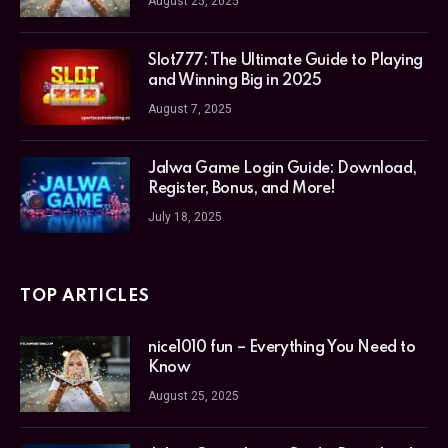
August 25, 2025
Slot777: The Ultimate Guide to Playing
and Winning Big in 2025
August 7, 2025
Jalwa Game Login Guide: Download,
Register, Bonus, and More!
July 18, 2025
TOP ARTICLES
nice1010 fun – Everything You Need to
Know
August 25, 2025