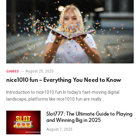
August 25, 2025
GAMES
nice1010 fun – Everything You Need to Know
Introduction to nice1010 fun In today’s fast-moving digital
landscape, platforms like nice1010 fun are really…
Slot777: The Ultimate Guide to Playing
and Winning Big in 2025
August 7, 2025