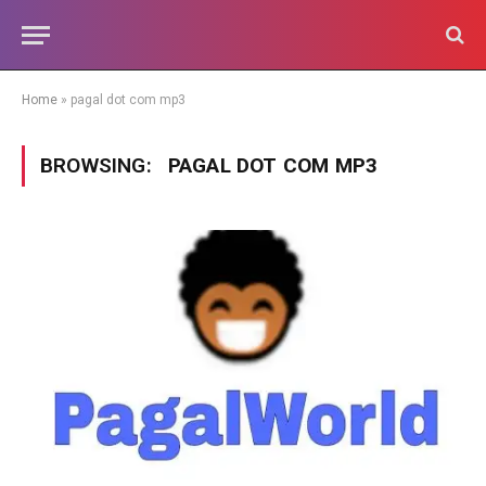
Home
»
pagal dot com mp3
BROWSING:
PAGAL DOT COM MP3