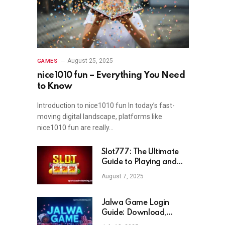
August 25, 2025
GAMES
nice1010 fun – Everything You Need
to Know
Introduction to nice1010 fun In today’s fast-
moving digital landscape, platforms like
nice1010 fun are really…
Slot777: The Ultimate
Guide to Playing and
Winning Big in 2025
August 7, 2025
Jalwa Game Login
Guide: Download,
Register, Bonus, and