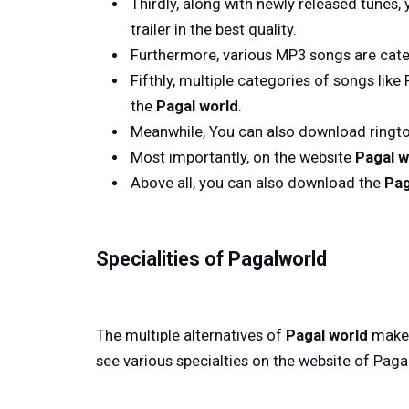
Thirdly, along with newly released tunes
trailer in the best quality.
Furthermore, various MP3 songs are cate
Fifthly, multiple categories of songs like 
the
Pagal world
.
Meanwhile, You can also download ringt
Most importantly, on the website
Pagal w
Above all, you can also download the
Pag
Specialities of Pagalworld
The multiple alternatives of
Pagal world
make 
see various specialties on the website of Paga