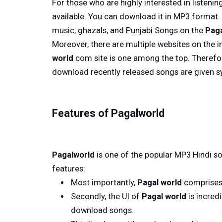
For those who are highly interested in listenin
available. You can download it in MP3 format. 
music, ghazals, and Punjabi Songs on the
Paga
Moreover, there are multiple websites on the 
world
com site is one among the top. Therefore
download recently released songs are given sys
Features of Pagalworld
Pagalworld
is one of the popular MP3 Hindi 
features:
Most importantly,
Pagal world
comprises 
Secondly, the UI of
Pagal world
is incredi
download songs.