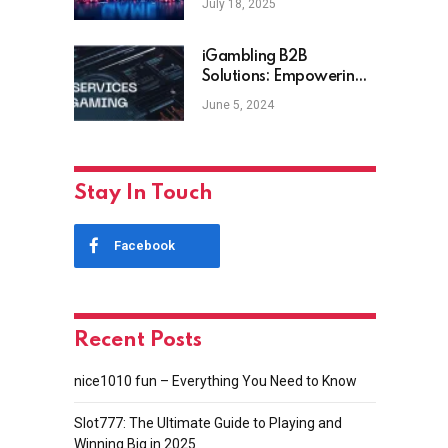
July 18, 2025
More!
iGambling B2B
Solutions: Empowering
Online Gaming
June 5, 2024
Businesses
Stay In Touch
Facebook
Recent Posts
nice1010 fun – Everything You Need to Know
Slot777: The Ultimate Guide to Playing and
Winning Big in 2025