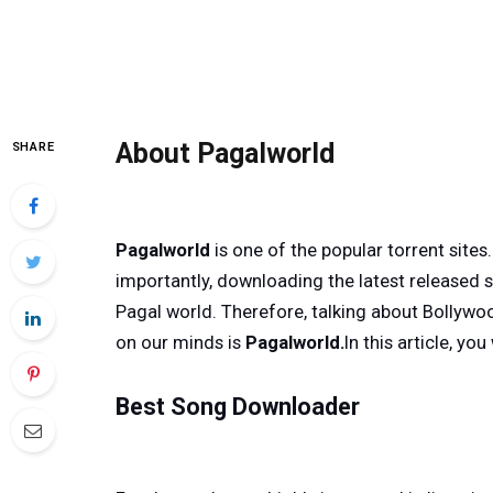
About Pagalworld
SHARE
Pagalworld
is one of the popular torrent site
importantly, downloading the latest released so
Pagal world. Therefore, talking about Bollywoo
on our minds is
Pagalworld.
In this article, yo
Best Song Downloader