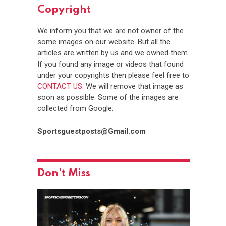
Copyright
We inform you that we are not owner of the
some images on our website. But all the
articles are written by us and we owned them.
If you found any image or videos that found
under your copyrights then please feel free to
CONTACT US
. We will remove that image as
soon as possible. Some of the images are
collected from Google.
Sportsguestposts@Gmail.com
Don't Miss