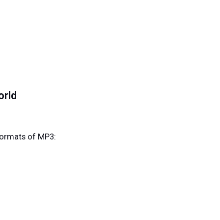
orld
 formats of MP3: