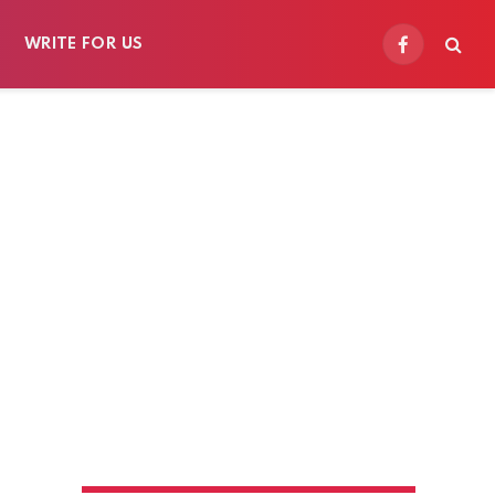
WRITE FOR US
Facebook