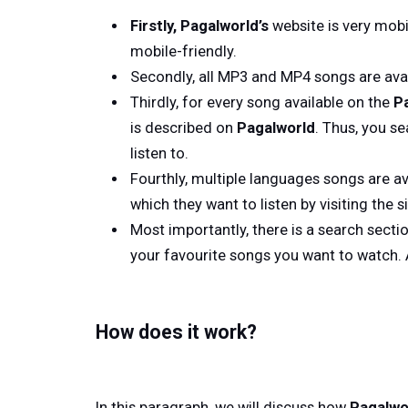
Firstly, Pagalworld’s
website is very mobil
mobile-friendly.
Secondly, all MP3 and MP4 songs are avai
Thirdly, for every song available on the
P
is described on
Pagalworld
. Thus, you se
listen to.
Fourthly, multiple languages songs are a
which they want to listen by visiting the si
Most importantly, there is a search sectio
your favourite songs you want to watch. 
How does it work?
In this paragraph, we will discuss how
Pagalwo