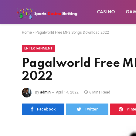
CASINO
GAM
Home
»
Pagalworld Free MP3 Songs Download 2022
ENTERTAINMENT
Pagalworld Free M
2022
By
admin
April 14, 2022
6 Mins Read
Facebook
Twitter
Pint