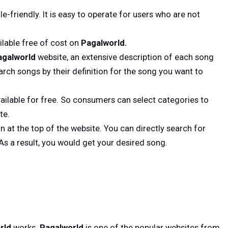
e-friendly. It is easy to operate for users who are not
lable free of cost on
Pagalworld.
agalworld
website, an extensive description of each song
arch songs by their definition for the song you want to
vailable for free. So consumers can select categories to
te.
n at the top of the website. You can directly search for
As a result, you would get your desired song.
rld
works
. Pagalworld
is one of the popular websites from