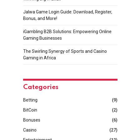
Jalwa Game Login Guide: Download, Register,
Bonus, and More!
iGambling B2B Solutions: Empowering Online
Gaming Businesses
The Swirling Synergy of Sports and Casino
Gaming in Africa
Categories
Betting
(9)
BitCoin
(2)
Bonuses
(6)
Casino
(27)