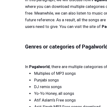
where you can download multiple categories of
free. Meanwhile, we can also listen to music on
future reference. As a result, all the songs a
users need to give. You can visit the site of
Pa
Genres or categories of Pagalworl
In
Pagalworld
, there are multiple categories 
Multiples of MP3 songs
Punjabi songs
DJ remix songs
Yo-Yo Honey, all songs
Atif Aslam’s Free songs
Arjit Singh MP3 Free songs download