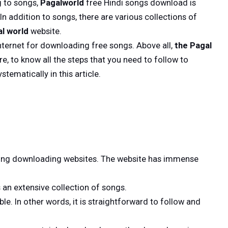
g to songs,
Pagalworld
free Hindi songs download is
In addition to songs, there are various collections of
l world
website.
internet for downloading free songs. Above all,
the Pagal
, to know all the steps that you need to follow to
tematically in this article.
song downloading websites. The website has immense
an extensive collection of songs.
ble. In other words, it is straightforward to follow and