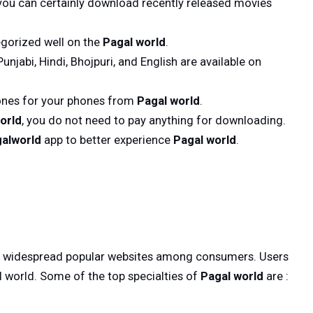
, you can certainly download recently released movies
gorized well on the
Pagal world
.
Punjabi, Hindi, Bhojpuri, and English are available on
ones for your phones from
Pagal world
.
orld
, you do not need to pay anything for downloading.
alworld
app to better experience
Pagal world
.
widespread popular websites among consumers. Users
l world. Some of the top specialties of
Pagal world
are :