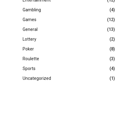
Entertainment
(12)
Gambling
(4)
Games
(12)
General
(13)
Lottery
(2)
Poker
(8)
Roulette
(3)
Sports
(4)
Uncategorized
(1)