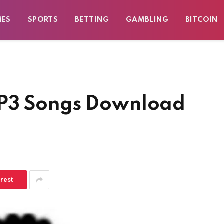
ES
SPORTS
BETTING
GAMBLING
BITCOIN
P3 Songs Download
erest