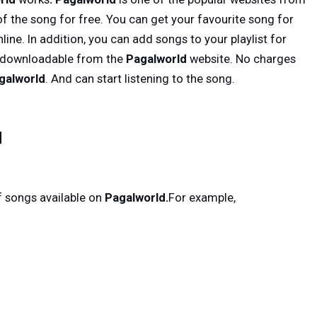
 the song for free. You can get your favourite song for
line. In addition, you can add songs to your playlist for
re downloadable from the
Pagalworld
website. No charges
galworld
. And can start listening to the song.
d
of songs available on
Pagalworld.
For example,