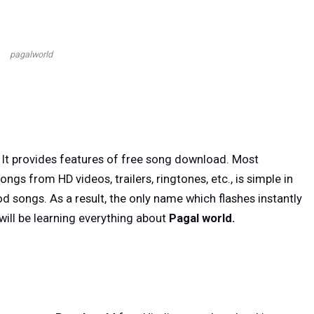
pagalworld
s. It provides features of free song download. Most
ngs from HD videos, trailers, ringtones, etc., is simple in
d songs. As a result, the only name which flashes instantly
u will be learning everything about
Pagal world.