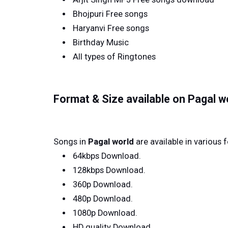
Bhojpuri Free songs
Haryanvi Free songs
Birthday Music
All types of Ringtones
Format & Size available on Pagal w
Songs in
Pagal world
are available in various
64kbps Download.
128kbps Download.
360p Download.
480p Download.
1080p Download.
HD quality Download.