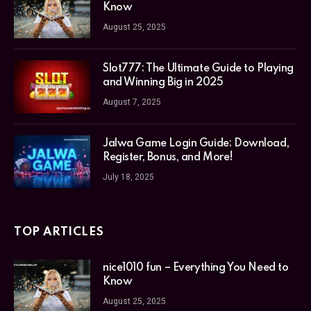
Know
August 25, 2025
Slot777: The Ultimate Guide to Playing
and Winning Big in 2025
August 7, 2025
Jalwa Game Login Guide: Download,
Register, Bonus, and More!
July 18, 2025
TOP ARTICLES
nice1010 fun – Everything You Need to
Know
August 25, 2025