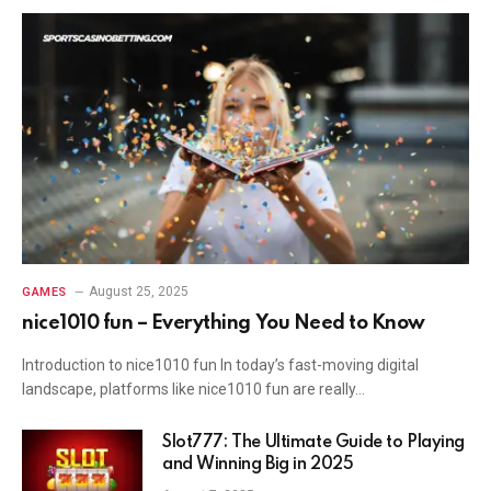
August 25, 2025
GAMES
nice1010 fun – Everything You Need to Know
Introduction to nice1010 fun In today’s fast-moving digital
landscape, platforms like nice1010 fun are really…
Slot777: The Ultimate Guide to Playing
and Winning Big in 2025