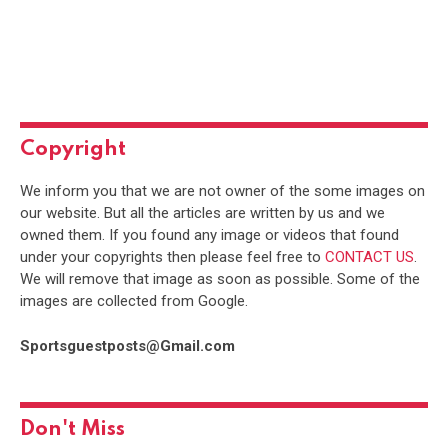
Copyright
We inform you that we are not owner of the some images on
our website. But all the articles are written by us and we
owned them. If you found any image or videos that found
under your copyrights then please feel free to
CONTACT US
.
We will remove that image as soon as possible. Some of the
images are collected from Google.
Sportsguestposts@Gmail.com
Don't Miss