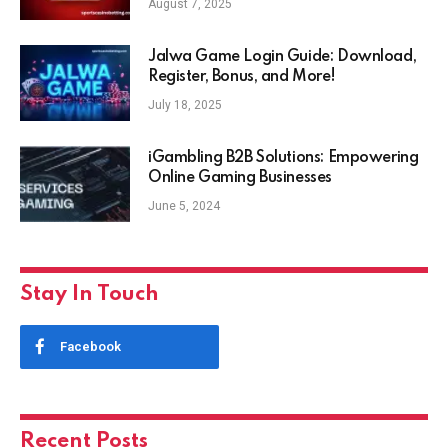
August 7, 2025
Jalwa Game Login Guide: Download,
Register, Bonus, and More!
July 18, 2025
iGambling B2B Solutions: Empowering
Online Gaming Businesses
June 5, 2024
Stay In Touch
Facebook
Recent Posts