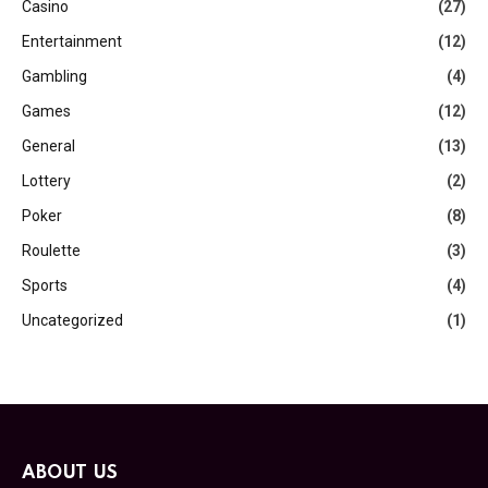
Casino
(27)
Entertainment
(12)
Gambling
(4)
Games
(12)
General
(13)
Lottery
(2)
Poker
(8)
Roulette
(3)
Sports
(4)
Uncategorized
(1)
ABOUT US