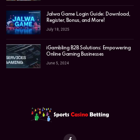
Jalwa Game Login Guide: Download,
Register, Bonus, and More!
July 18, 2025
iGambling B2B Solutions: Empowering
Online Gaming Businesses
June 5, 2024