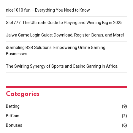
nice1010 fun – Everything You Need to Know
Slot777: The Ultimate Guide to Playing and Winning Big in 2025
Jalwa Game Login Guide: Download, Register, Bonus, and More!
iGambling B2B Solutions: Empowering Online Gaming
Businesses
The Swirling Synergy of Sports and Casino Gaming in Africa
Categories
Betting
(9)
BitCoin
(2)
Bonuses
(6)