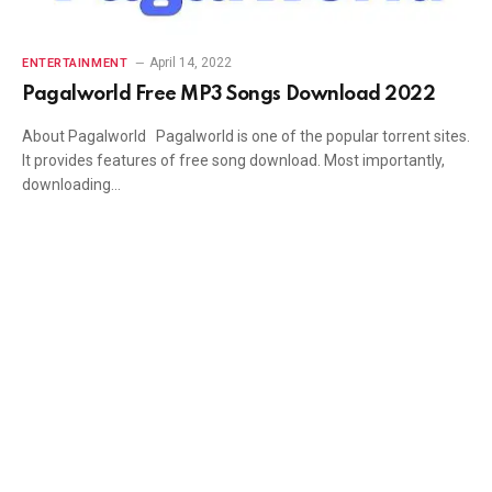
April 14, 2022
ENTERTAINMENT
Pagalworld Free MP3 Songs Download 2022
About Pagalworld Pagalworld is one of the popular torrent sites.
It provides features of free song download. Most importantly,
downloading…