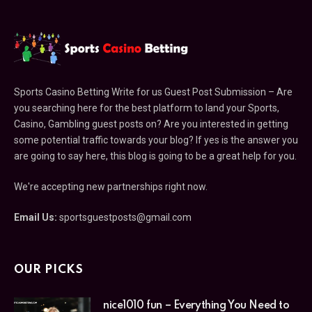
Sports Casino Betting Write for us Guest Post Submission – Are
you searching here for the best platform to land your Sports,
Casino, Gambling guest posts on? Are you interested in getting
some potential traffic towards your blog? If yes is the answer you
are going to say here, this blog is going to be a great help for you.
We're accepting new partnerships right now.
Email Us:
sportsguestposts@gmail.com
OUR PICKS
nice1010 fun – Everything You Need to