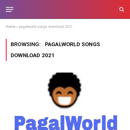
Home
»
pagalworld songs download 2021
BROWSING:
PAGALWORLD SONGS
DOWNLOAD 2021