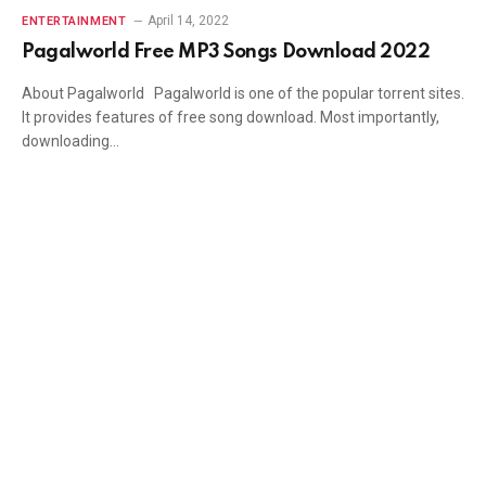
April 14, 2022
ENTERTAINMENT
Pagalworld Free MP3 Songs Download 2022
About Pagalworld Pagalworld is one of the popular torrent sites.
It provides features of free song download. Most importantly,
downloading…