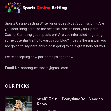
Sports Casino Betting Write for us Guest Post Submission – Are
you searching here for the best platform to land your Sports,
Casino, Gambling guest posts on? Are you interested in getting
some potential traffic towards your blog? If yes is the answer you
are going to say here, this blog is going to be a great help for you.
We're accepting new partnerships right now.
Email Us:
sportsguestposts@gmail.com
OUR PICKS
nice1010 fun – Everything You Need to
Know