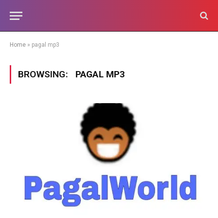
Home
»
pagal mp3
BROWSING:
PAGAL MP3