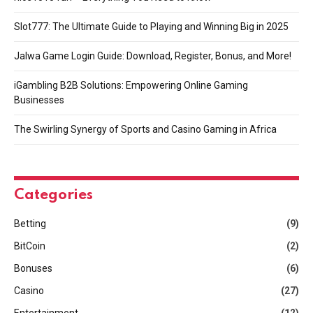
Slot777: The Ultimate Guide to Playing and Winning Big in 2025
Jalwa Game Login Guide: Download, Register, Bonus, and More!
iGambling B2B Solutions: Empowering Online Gaming
Businesses
The Swirling Synergy of Sports and Casino Gaming in Africa
Categories
Betting
(9)
BitCoin
(2)
Bonuses
(6)
Casino
(27)