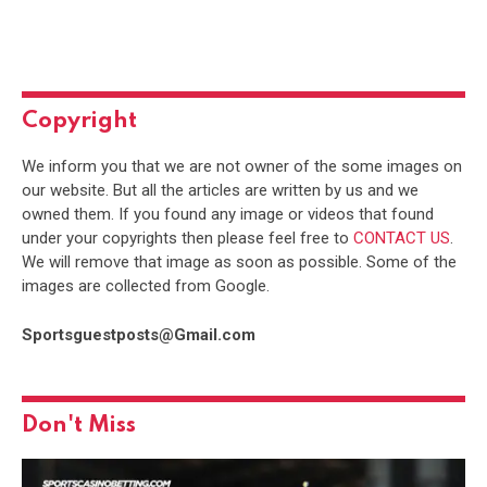
Copyright
We inform you that we are not owner of the some images on
our website. But all the articles are written by us and we
owned them. If you found any image or videos that found
under your copyrights then please feel free to
CONTACT US
.
We will remove that image as soon as possible. Some of the
images are collected from Google.
Sportsguestposts@Gmail.com
Don't Miss