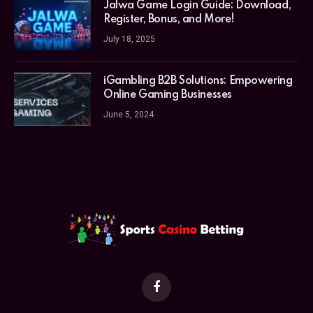
Jalwa Game Login Guide: Download,
Register, Bonus, and More!
July 18, 2025
iGambling B2B Solutions: Empowering
Online Gaming Businesses
June 5, 2024
Facebook