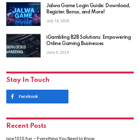
Jalwa Game Login Guide: Download,
Register, Bonus, and More!
July 18, 2025
iGambling B2B Solutions: Empowering
Online Gaming Businesses
June 5, 2024
Stay In Touch
Facebook
Recent Posts
nice1010 fun – Everything You Need to Know