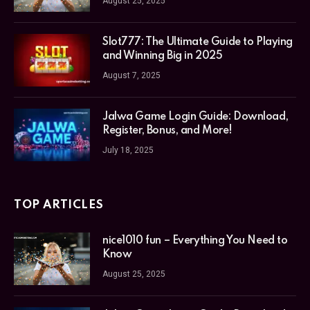
August 25, 2025
Slot777: The Ultimate Guide to Playing
and Winning Big in 2025
August 7, 2025
Jalwa Game Login Guide: Download,
Register, Bonus, and More!
July 18, 2025
TOP ARTICLES
nice1010 fun – Everything You Need to
Know
August 25, 2025