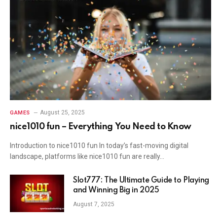
August 25, 2025
GAMES
nice1010 fun – Everything You Need to Know
Introduction to nice1010 fun In today’s fast-moving digital
landscape, platforms like nice1010 fun are really…
Slot777: The Ultimate Guide to Playing
and Winning Big in 2025
August 7, 2025