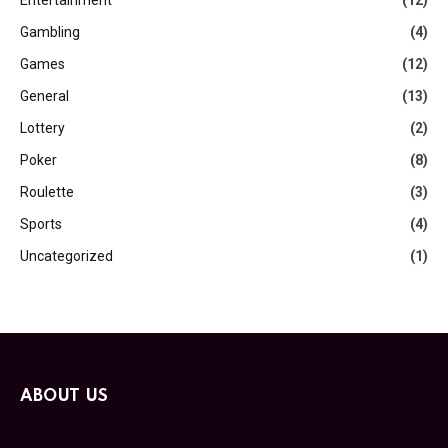
Entertainment
(12)
Gambling
(4)
Games
(12)
General
(13)
Lottery
(2)
Poker
(8)
Roulette
(3)
Sports
(4)
Uncategorized
(1)
ABOUT US