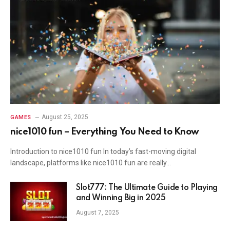
August 25, 2025
GAMES
nice1010 fun – Everything You Need to Know
Introduction to nice1010 fun In today’s fast-moving digital
landscape, platforms like nice1010 fun are really…
Slot777: The Ultimate Guide to Playing
and Winning Big in 2025
August 7, 2025