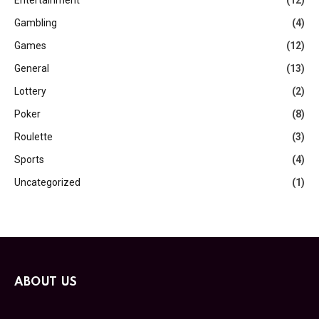
Entertainment
(12)
Gambling
(4)
Games
(12)
General
(13)
Lottery
(2)
Poker
(8)
Roulette
(3)
Sports
(4)
Uncategorized
(1)
ABOUT US