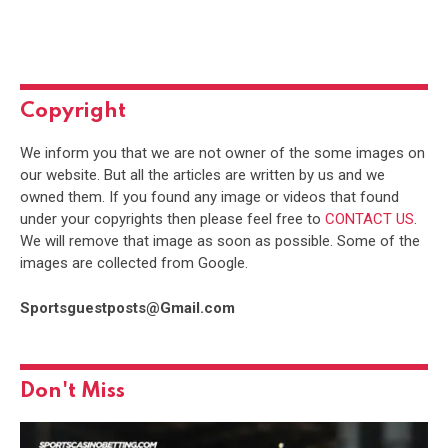
Copyright
We inform you that we are not owner of the some images on
our website. But all the articles are written by us and we
owned them. If you found any image or videos that found
under your copyrights then please feel free to
CONTACT US
.
We will remove that image as soon as possible. Some of the
images are collected from Google.
Sportsguestposts@Gmail.com
Don't Miss