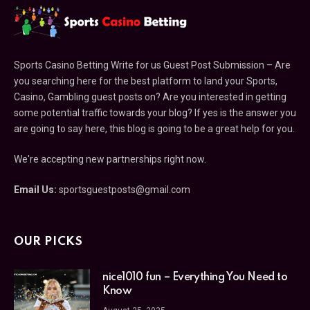
Sports Casino Betting Write for us Guest Post Submission – Are
you searching here for the best platform to land your Sports,
Casino, Gambling guest posts on? Are you interested in getting
some potential traffic towards your blog? If yes is the answer you
are going to say here, this blog is going to be a great help for you.
We're accepting new partnerships right now.
Email Us:
sportsguestposts@gmail.com
OUR PICKS
nice1010 fun – Everything You Need to
Know