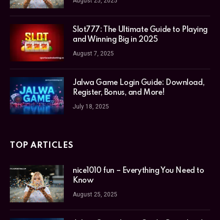
August 25, 2025
Slot777: The Ultimate Guide to Playing
and Winning Big in 2025
August 7, 2025
Jalwa Game Login Guide: Download,
Register, Bonus, and More!
July 18, 2025
TOP ARTICLES
nice1010 fun – Everything You Need to
Know
August 25, 2025