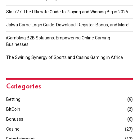
Slot777: The Ultimate Guide to Playing and Winning Big in 2025
Jalwa Game Login Guide: Download, Register, Bonus, and More!
iGambling B2B Solutions: Empowering Online Gaming
Businesses
The Swirling Synergy of Sports and Casino Gaming in Africa
Categories
Betting
(9)
BitCoin
(2)
Bonuses
(6)
Casino
(27)