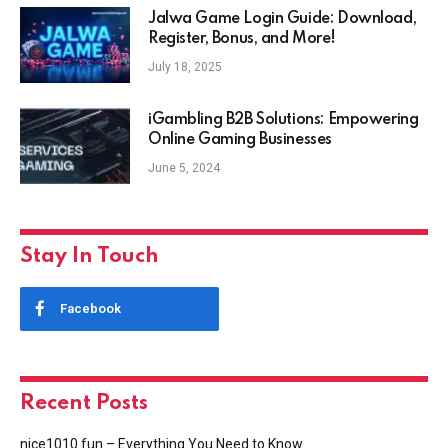
Jalwa Game Login Guide: Download,
Register, Bonus, and More!
July 18, 2025
iGambling B2B Solutions: Empowering
Online Gaming Businesses
June 5, 2024
Stay In Touch
Facebook
Recent Posts
nice1010 fun – Everything You Need to Know