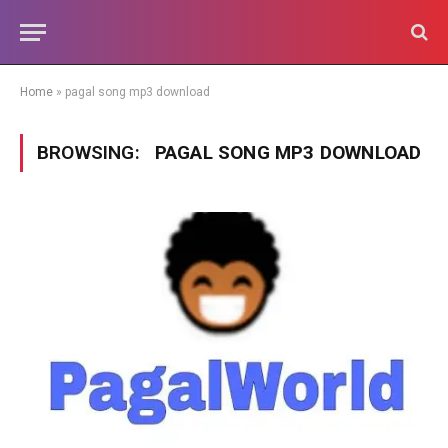
Home
»
pagal song mp3 download
BROWSING:
PAGAL SONG MP3 DOWNLOAD