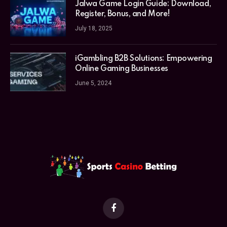
Jalwa Game Login Guide: Download,
Register, Bonus, and More!
July 18, 2025
iGambling B2B Solutions: Empowering
Online Gaming Businesses
June 5, 2024
Facebook