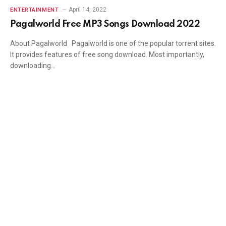
April 14, 2022
ENTERTAINMENT
Pagalworld Free MP3 Songs Download 2022
About Pagalworld Pagalworld is one of the popular torrent sites.
It provides features of free song download. Most importantly,
downloading…