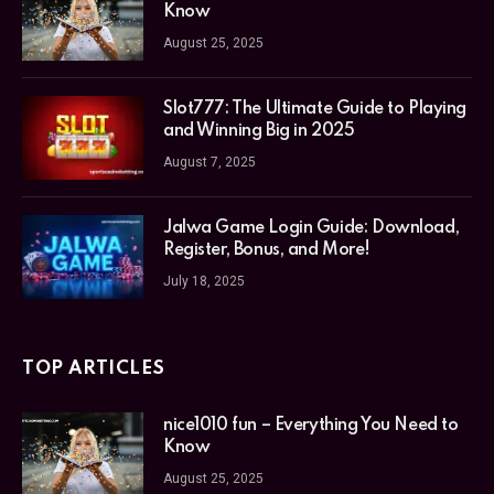
Know
August 25, 2025
Slot777: The Ultimate Guide to Playing
and Winning Big in 2025
August 7, 2025
Jalwa Game Login Guide: Download,
Register, Bonus, and More!
July 18, 2025
TOP ARTICLES
nice1010 fun – Everything You Need to
Know
August 25, 2025