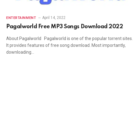
April 14, 2022
ENTERTAINMENT
Pagalworld Free MP3 Songs Download 2022
About Pagalworld Pagalworld is one of the popular torrent sites.
It provides features of free song download. Most importantly,
downloading…