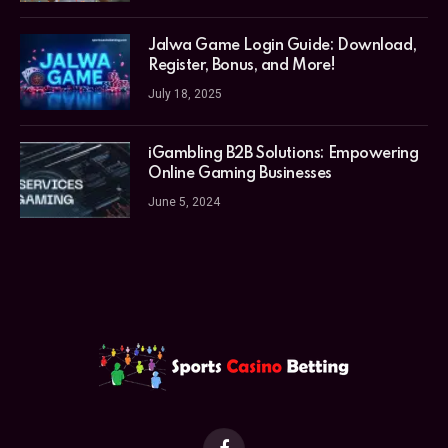
Jalwa Game Login Guide: Download,
Register, Bonus, and More!
July 18, 2025
iGambling B2B Solutions: Empowering
Online Gaming Businesses
June 5, 2024