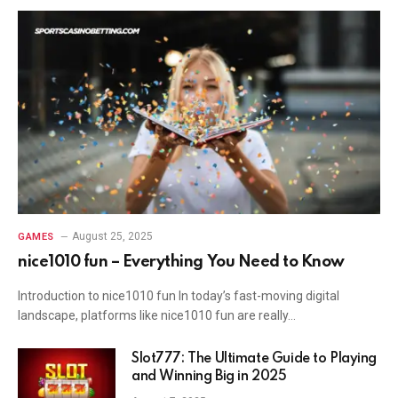
August 25, 2025
GAMES
nice1010 fun – Everything You Need to Know
Introduction to nice1010 fun In today’s fast-moving digital
landscape, platforms like nice1010 fun are really…
Slot777: The Ultimate Guide to Playing
and Winning Big in 2025