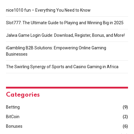
nice1010 fun – Everything You Need to Know
Slot777: The Ultimate Guide to Playing and Winning Big in 2025
Jalwa Game Login Guide: Download, Register, Bonus, and More!
iGambling B2B Solutions: Empowering Online Gaming
Businesses
The Swirling Synergy of Sports and Casino Gaming in Africa
Categories
Betting
(9)
BitCoin
(2)
Bonuses
(6)