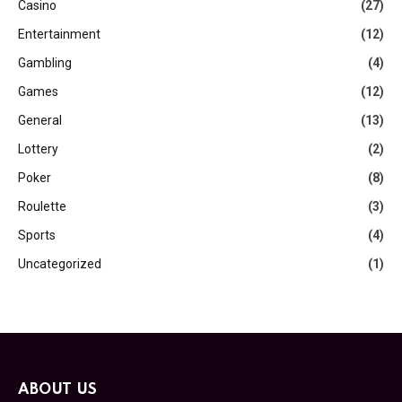
Casino
(27)
Entertainment
(12)
Gambling
(4)
Games
(12)
General
(13)
Lottery
(2)
Poker
(8)
Roulette
(3)
Sports
(4)
Uncategorized
(1)
ABOUT US