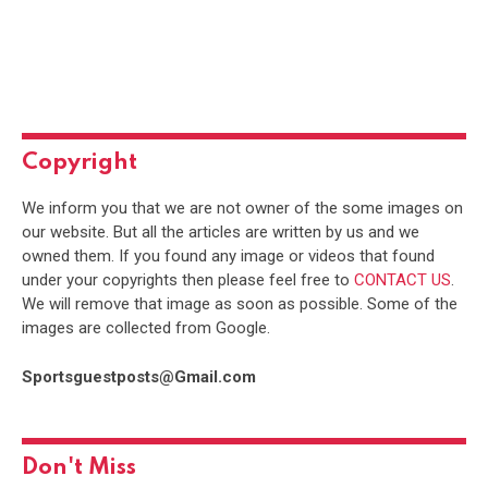
Copyright
We inform you that we are not owner of the some images on
our website. But all the articles are written by us and we
owned them. If you found any image or videos that found
under your copyrights then please feel free to
CONTACT US
.
We will remove that image as soon as possible. Some of the
images are collected from Google.
Sportsguestposts@Gmail.com
Don't Miss