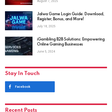
August 7, 2025
Jalwa Game Login Guide: Download,
Register, Bonus, and More!
July 18, 2025
iGambling B2B Solutions: Empowering
Online Gaming Businesses
June 5, 2024
Stay In Touch
Facebook
Recent Posts