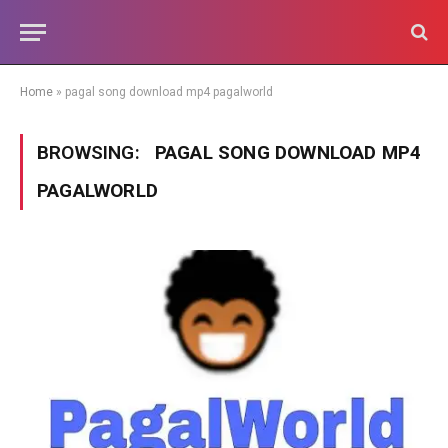
Home
»
pagal song download mp4 pagalworld
BROWSING:
PAGAL SONG DOWNLOAD MP4
PAGALWORLD