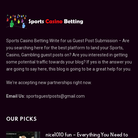
Sports Casino Betting Write for us Guest Post Submission – Are
you searching here for the best platform to land your Sports,
Casino, Gambling guest posts on? Are you interested in getting
some potential traffic towards your blog? If yes is the answer you
are going to say here, this blog is going to be a great help for you.
We're accepting new partnerships right now.
Email Us:
sportsguestposts@gmail.com
OUR PICKS
nice1010 fun – Everything You Need to