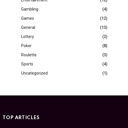
Entertainment
(12)
Gambling
(4)
Games
(12)
General
(13)
Lottery
(2)
Poker
(8)
Roulette
(3)
Sports
(4)
Uncategorized
(1)
TOP ARTICLES