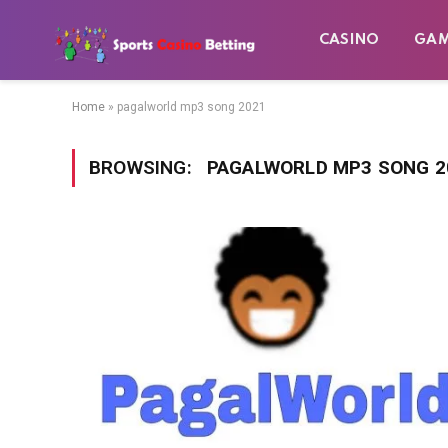
CASINO
GAM
Home
»
pagalworld mp3 song 2021
BROWSING:
PAGALWORLD MP3 SONG 2