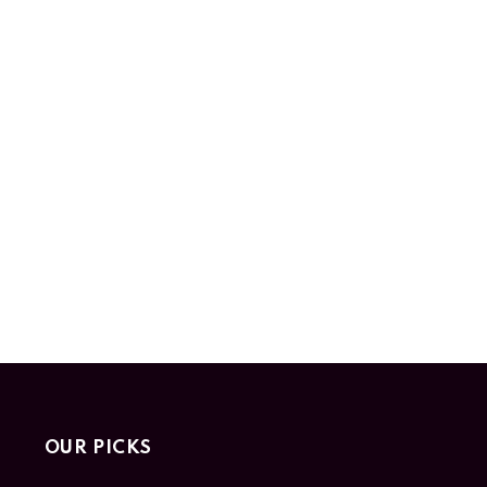
OUR PICKS