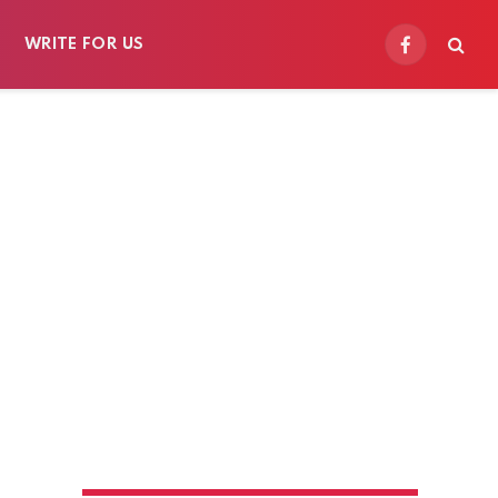
WRITE FOR US
Facebook