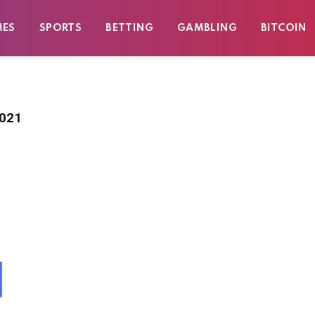
ES
SPORTS
BETTING
GAMBLING
BITCOIN
021