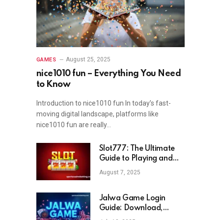
August 25, 2025
GAMES
nice1010 fun – Everything You Need
to Know
Introduction to nice1010 fun In today’s fast-
moving digital landscape, platforms like
nice1010 fun are really…
Slot777: The Ultimate
Guide to Playing and
Winning Big in 2025
August 7, 2025
Jalwa Game Login
Guide: Download,
Register, Bonus, and