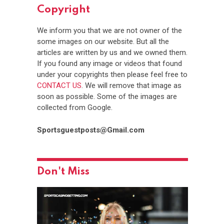
Copyright
We inform you that we are not owner of the
some images on our website. But all the
articles are written by us and we owned them.
If you found any image or videos that found
under your copyrights then please feel free to
CONTACT US
. We will remove that image as
soon as possible. Some of the images are
collected from Google.
Sportsguestposts@Gmail.com
Don't Miss