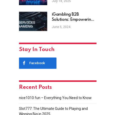
July 18, 2025
More!
iGambling B2B
Solutions: Empowering
Online Gaming
June 5, 2024
Businesses
Stay In Touch
Facebook
Recent Posts
nice1010 fun – Everything You Need to Know
Slot777: The Ultimate Guide to Playing and
Winning Big in 2025