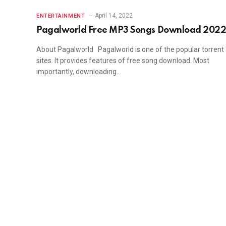
April 14, 2022
ENTERTAINMENT
Pagalworld Free MP3 Songs Download 202
About Pagalworld Pagalworld is one of the popular torrent
sites. It provides features of free song download. Most
importantly, downloading…