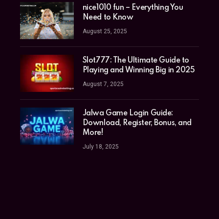
nice1010 fun – Everything You
Need to Know
August 25, 2025
Slot777: The Ultimate Guide to
Playing and Winning Big in 2025
August 7, 2025
Jalwa Game Login Guide:
Download, Register, Bonus, and
More!
July 18, 2025