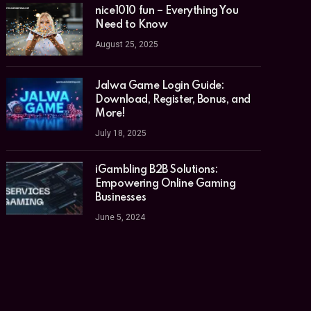
nice1010 fun – Everything You
Need to Know
August 25, 2025
Jalwa Game Login Guide:
Download, Register, Bonus, and
More!
July 18, 2025
iGambling B2B Solutions:
Empowering Online Gaming
Businesses
June 5, 2024