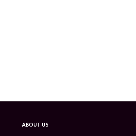
ABOUT US