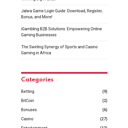
Jalwa Game Login Guide: Download, Register,
Bonus, and More!
iGambling B2B Solutions: Empowering Online
Gaming Businesses
The Swirling Synergy of Sports and Casino
Gaming in Africa
Categories
Betting
(9)
BitCoin
(2)
Bonuses
(6)
Casino
(27)