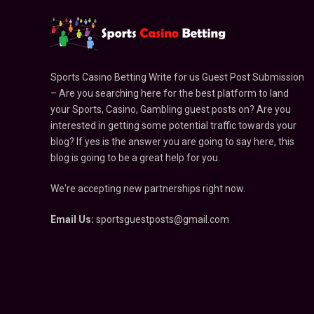
Sports Casino Betting Write for us Guest Post Submission
– Are you searching here for the best platform to land
your Sports, Casino, Gambling guest posts on? Are you
interested in getting some potential traffic towards your
blog? If yes is the answer you are going to say here, this
blog is going to be a great help for you.
We're accepting new partnerships right now.
Email Us:
sportsguestposts@gmail.com