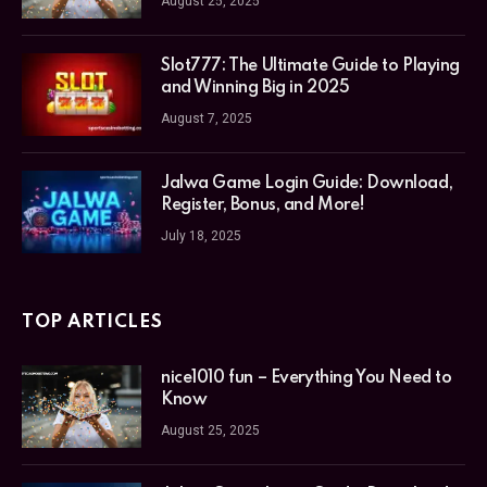
August 25, 2025
Slot777: The Ultimate Guide to Playing
and Winning Big in 2025
August 7, 2025
Jalwa Game Login Guide: Download,
Register, Bonus, and More!
July 18, 2025
TOP ARTICLES
nice1010 fun – Everything You Need to
Know
August 25, 2025