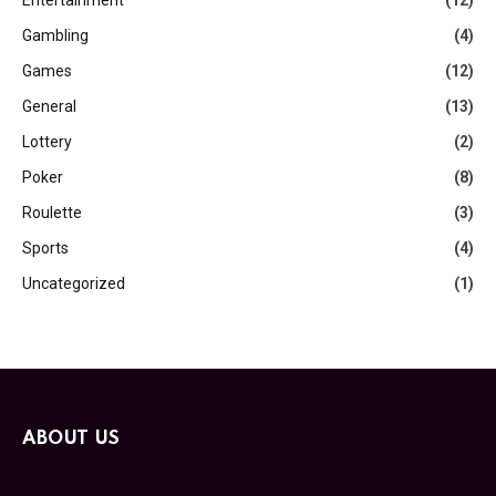
Entertainment
(12)
Gambling
(4)
Games
(12)
General
(13)
Lottery
(2)
Poker
(8)
Roulette
(3)
Sports
(4)
Uncategorized
(1)
ABOUT US