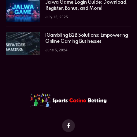
Jalwa Game Login Guide: Download,
Register, Bonus, and More!
July 18, 2025
iGambling B2B Solutions: Empowering
Online Gaming Businesses
June 5, 2024
Facebook