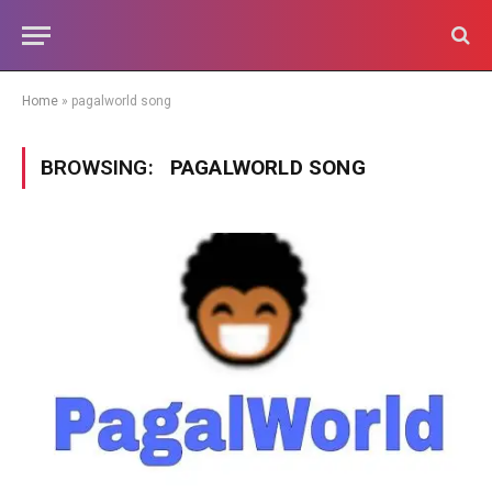
Home
»
pagalworld song
BROWSING:
PAGALWORLD SONG