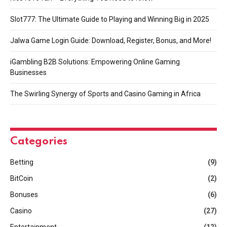
Slot777: The Ultimate Guide to Playing and Winning Big in 2025
Jalwa Game Login Guide: Download, Register, Bonus, and More!
iGambling B2B Solutions: Empowering Online Gaming
Businesses
The Swirling Synergy of Sports and Casino Gaming in Africa
Categories
Betting
(9)
BitCoin
(2)
Bonuses
(6)
Casino
(27)