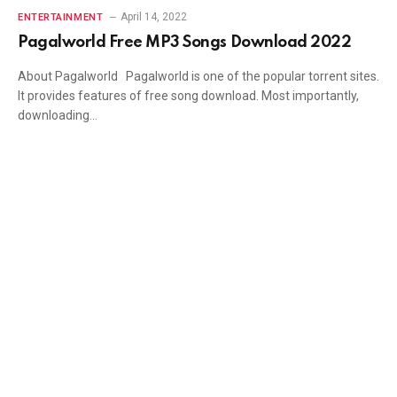
April 14, 2022
ENTERTAINMENT
Pagalworld Free MP3 Songs Download 2022
About Pagalworld Pagalworld is one of the popular torrent sites.
It provides features of free song download. Most importantly,
downloading…