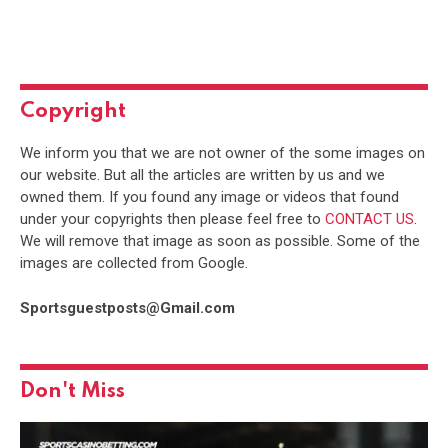
Copyright
We inform you that we are not owner of the some images on
our website. But all the articles are written by us and we
owned them. If you found any image or videos that found
under your copyrights then please feel free to
CONTACT US
.
We will remove that image as soon as possible. Some of the
images are collected from Google.
Sportsguestposts@Gmail.com
Don't Miss