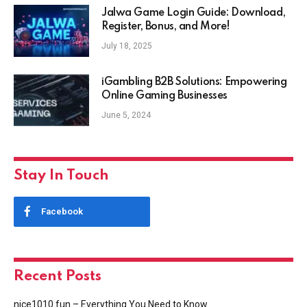
Jalwa Game Login Guide: Download,
Register, Bonus, and More!
July 18, 2025
iGambling B2B Solutions: Empowering
Online Gaming Businesses
June 5, 2024
Stay In Touch
Facebook
Recent Posts
nice1010 fun – Everything You Need to Know