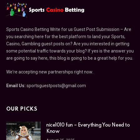
Sports Casino Betting Write for us Guest Post Submission – Are
you searching here for the best platform to land your Sports,
Casino, Gambling guest posts on? Are you interested in getting
some potential traffic towards your blog? If yes is the answer you
are going to say here, this blog is going to be a great help for you.
We're accepting new partnerships right now.
Email Us:
sportsguestposts@gmail.com
OUR PICKS
nice1010 fun – Everything You Need to
Know