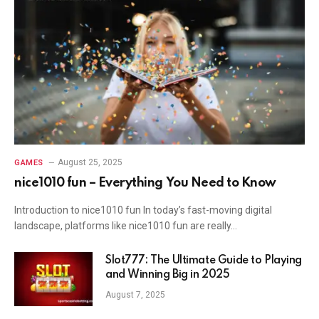
August 25, 2025
GAMES
nice1010 fun – Everything You Need to Know
Introduction to nice1010 fun In today’s fast-moving digital
landscape, platforms like nice1010 fun are really…
Slot777: The Ultimate Guide to Playing
and Winning Big in 2025
August 7, 2025