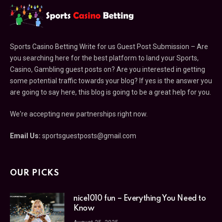
Sports Casino Betting Write for us Guest Post Submission – Are
you searching here for the best platform to land your Sports,
Casino, Gambling guest posts on? Are you interested in getting
some potential traffic towards your blog? If yes is the answer you
are going to say here, this blog is going to be a great help for you.
We're accepting new partnerships right now.
Email Us:
sportsguestposts@gmail.com
OUR PICKS
nice1010 fun – Everything You Need to
Know