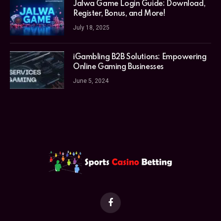
Jalwa Game Login Guide: Download,
Register, Bonus, and More!
July 18, 2025
iGambling B2B Solutions: Empowering
Online Gaming Businesses
June 5, 2024
Facebook