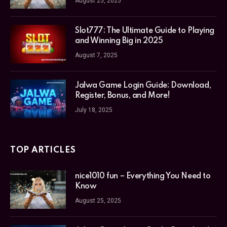
August 25, 2025
Slot777: The Ultimate Guide to Playing
and Winning Big in 2025
August 7, 2025
Jalwa Game Login Guide: Download,
Register, Bonus, and More!
July 18, 2025
TOP ARTICLES
nice1010 fun – Everything You Need to
Know
August 25, 2025