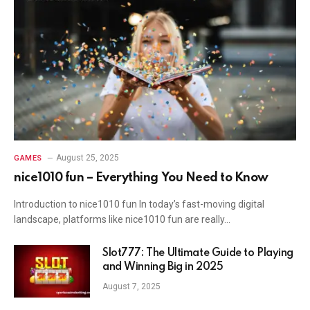
August 25, 2025
GAMES
nice1010 fun – Everything You Need to Know
Introduction to nice1010 fun In today’s fast-moving digital
landscape, platforms like nice1010 fun are really…
Slot777: The Ultimate Guide to Playing
and Winning Big in 2025
August 7, 2025