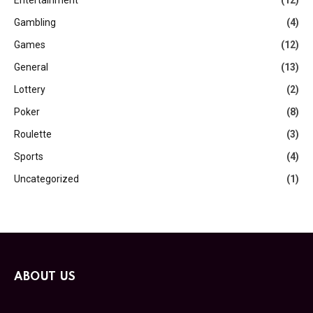
Entertainment
(12)
Gambling
(4)
Games
(12)
General
(13)
Lottery
(2)
Poker
(8)
Roulette
(3)
Sports
(4)
Uncategorized
(1)
ABOUT US