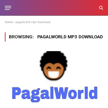
Home
»
pagalworld mp3 download
BROWSING:
PAGALWORLD MP3 DOWNLOAD