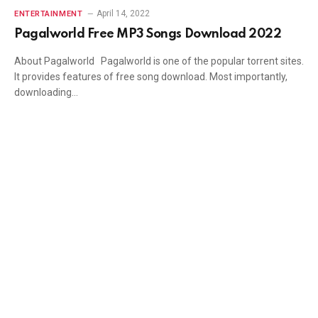
April 14, 2022
ENTERTAINMENT
Pagalworld Free MP3 Songs Download 2022
About Pagalworld Pagalworld is one of the popular torrent sites.
It provides features of free song download. Most importantly,
downloading…