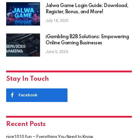
Jalwa Game Login Guide: Download,
Register, Bonus, and More!
July 18, 2025
iGambling B2B Solutions: Empowering
Online Gaming Businesses
June 5, 2024
Stay In Touch
Facebook
Recent Posts
nice1010 fun – Everything You Need to Know