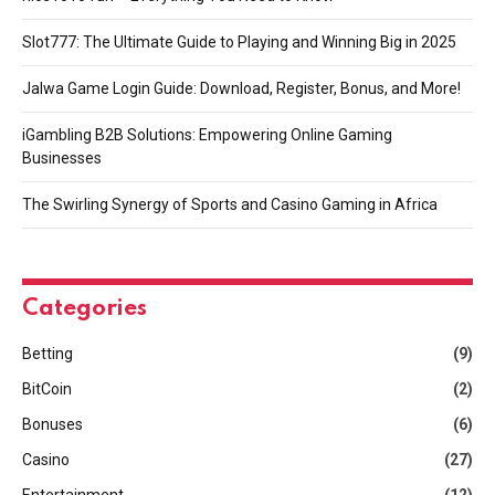
Slot777: The Ultimate Guide to Playing and Winning Big in 2025
Jalwa Game Login Guide: Download, Register, Bonus, and More!
iGambling B2B Solutions: Empowering Online Gaming
Businesses
The Swirling Synergy of Sports and Casino Gaming in Africa
Categories
Betting
(9)
BitCoin
(2)
Bonuses
(6)
Casino
(27)