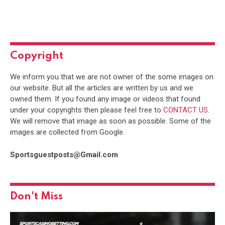
Copyright
We inform you that we are not owner of the some images on
our website. But all the articles are written by us and we
owned them. If you found any image or videos that found
under your copyrights then please feel free to
CONTACT US
.
We will remove that image as soon as possible. Some of the
images are collected from Google.
Sportsguestposts@Gmail.com
Don't Miss