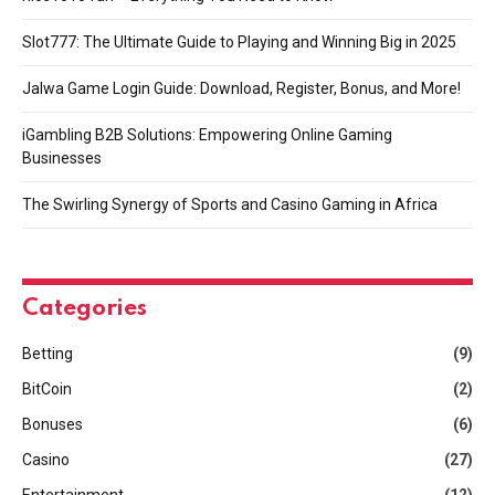
Slot777: The Ultimate Guide to Playing and Winning Big in 2025
Jalwa Game Login Guide: Download, Register, Bonus, and More!
iGambling B2B Solutions: Empowering Online Gaming
Businesses
The Swirling Synergy of Sports and Casino Gaming in Africa
Categories
Betting
(9)
BitCoin
(2)
Bonuses
(6)
Casino
(27)