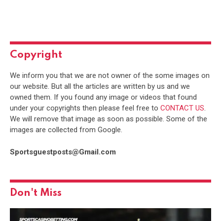
Copyright
We inform you that we are not owner of the some images on
our website. But all the articles are written by us and we
owned them. If you found any image or videos that found
under your copyrights then please feel free to
CONTACT US
.
We will remove that image as soon as possible. Some of the
images are collected from Google.
Sportsguestposts@Gmail.com
Don't Miss