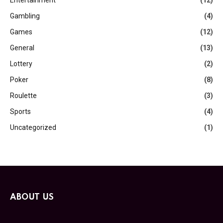
Entertainment
(12)
Gambling
(4)
Games
(12)
General
(13)
Lottery
(2)
Poker
(8)
Roulette
(3)
Sports
(4)
Uncategorized
(1)
ABOUT US