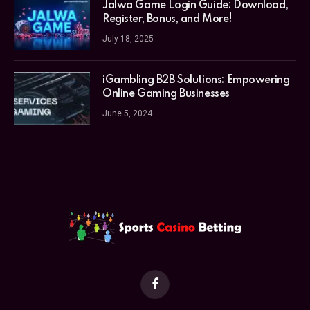
Jalwa Game Login Guide: Download,
Register, Bonus, and More!
July 18, 2025
iGambling B2B Solutions: Empowering
Online Gaming Businesses
June 5, 2024
Facebook