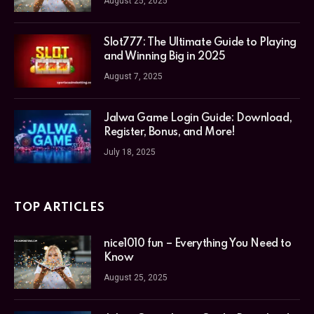
August 25, 2025
Slot777: The Ultimate Guide to Playing
and Winning Big in 2025
August 7, 2025
Jalwa Game Login Guide: Download,
Register, Bonus, and More!
July 18, 2025
TOP ARTICLES
nice1010 fun – Everything You Need to
Know
August 25, 2025