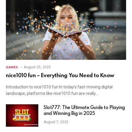
August 25, 2025
GAMES
nice1010 fun – Everything You Need to Know
Introduction to nice1010 fun In today’s fast-moving digital
landscape, platforms like nice1010 fun are really…
Slot777: The Ultimate Guide to Playing
and Winning Big in 2025
August 7, 2025