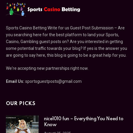
Sports Casino Betting Write for us Guest Post Submission – Are
you searching here for the best platform to land your Sports,
Casino, Gambling guest posts on? Are you interested in getting
some potential traffic towards your blog? If yes is the answer you
are going to say here, this blog is going to be a great help for you.
We're accepting new partnerships right now.
Email Us:
sportsguestposts@gmail.com
OUR PICKS
nice1010 fun – Everything You Need to
Know