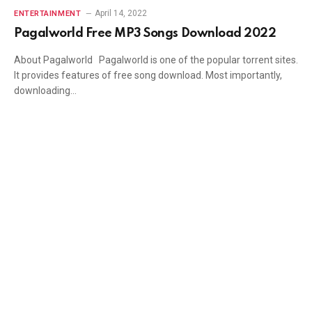
April 14, 2022
ENTERTAINMENT
Pagalworld Free MP3 Songs Download 2022
About Pagalworld Pagalworld is one of the popular torrent sites.
It provides features of free song download. Most importantly,
downloading…