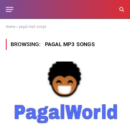
Home
»
pagal mp3 songs
BROWSING:
PAGAL MP3 SONGS