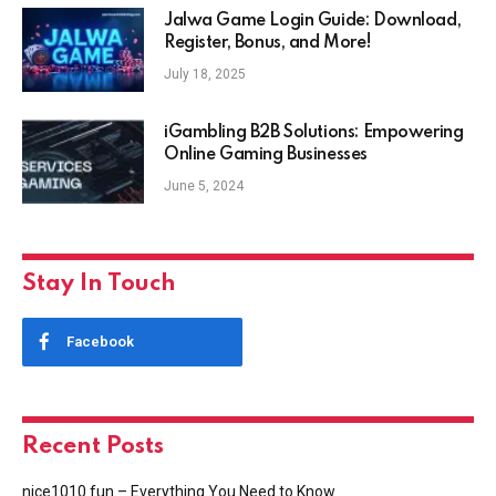
Jalwa Game Login Guide: Download,
Register, Bonus, and More!
July 18, 2025
iGambling B2B Solutions: Empowering
Online Gaming Businesses
June 5, 2024
Stay In Touch
Facebook
Recent Posts
nice1010 fun – Everything You Need to Know