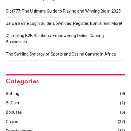
Slot777: The Ultimate Guide to Playing and Winning Big in 2025
Jalwa Game Login Guide: Download, Register, Bonus, and More!
iGambling B2B Solutions: Empowering Online Gaming
Businesses
The Swirling Synergy of Sports and Casino Gaming in Africa
Categories
Betting
(9)
BitCoin
(2)
Bonuses
(6)
Casino
(27)