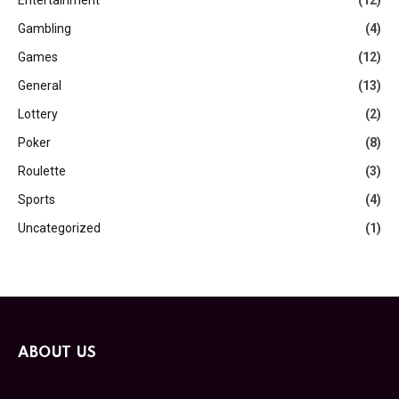
Entertainment
(12)
Gambling
(4)
Games
(12)
General
(13)
Lottery
(2)
Poker
(8)
Roulette
(3)
Sports
(4)
Uncategorized
(1)
ABOUT US