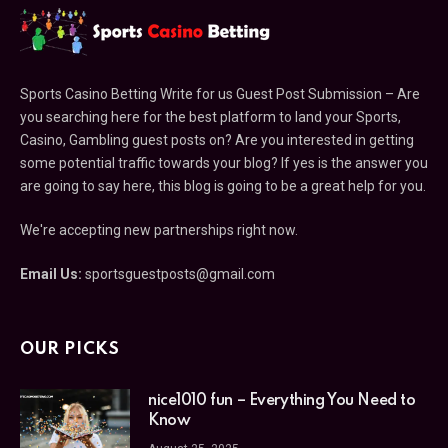
Sports Casino Betting Write for us Guest Post Submission – Are
you searching here for the best platform to land your Sports,
Casino, Gambling guest posts on? Are you interested in getting
some potential traffic towards your blog? If yes is the answer you
are going to say here, this blog is going to be a great help for you.
We're accepting new partnerships right now.
Email Us:
sportsguestposts@gmail.com
OUR PICKS
nice1010 fun – Everything You Need to
Know