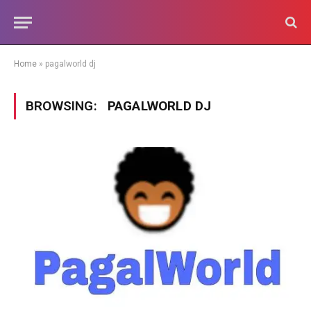
Home
»
pagalworld dj
BROWSING:
PAGALWORLD DJ