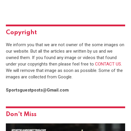
Copyright
We inform you that we are not owner of the some images on
our website. But all the articles are written by us and we
owned them. If you found any image or videos that found
under your copyrights then please feel free to
CONTACT US
.
We will remove that image as soon as possible. Some of the
images are collected from Google.
Sportsguestposts@Gmail.com
Don't Miss