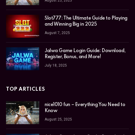
August 25, 2025
Slot777: The Ultimate Guide to Playing
and Winning Big in 2025
August 7, 2025
Jalwa Game Login Guide: Download,
Register, Bonus, and More!
July 18, 2025
TOP ARTICLES
nice1010 fun – Everything You Need to
Know
August 25, 2025