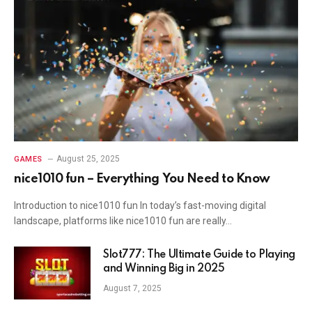
August 25, 2025
GAMES
nice1010 fun – Everything You Need to Know
Introduction to nice1010 fun In today’s fast-moving digital
landscape, platforms like nice1010 fun are really…
Slot777: The Ultimate Guide to Playing
and Winning Big in 2025
August 7, 2025