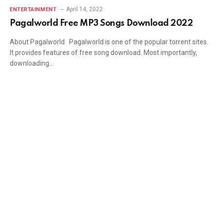
April 14, 2022
ENTERTAINMENT
Pagalworld Free MP3 Songs Download 2022
About Pagalworld Pagalworld is one of the popular torrent sites.
It provides features of free song download. Most importantly,
downloading…