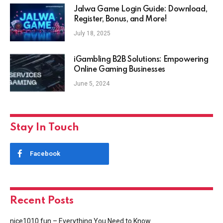
Jalwa Game Login Guide: Download,
Register, Bonus, and More!
July 18, 2025
iGambling B2B Solutions: Empowering
Online Gaming Businesses
June 5, 2024
Stay In Touch
Facebook
Recent Posts
nice1010 fun – Everything You Need to Know