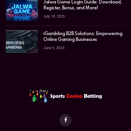
Jalwa Game Login Guide: Download,
Register, Bonus, and More!
July 18, 2025
iGambling B2B Solutions: Empowering
Online Gaming Businesses
June 5, 2024
Facebook