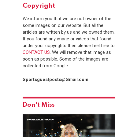
Copyright
We inform you that we are not owner of the
some images on our website. But all the
articles are written by us and we owned them.
If you found any image or videos that found
under your copyrights then please feel free to
CONTACT US
. We will remove that image as
soon as possible. Some of the images are
collected from Google.
Sportsguestposts@Gmail.com
Don't Miss