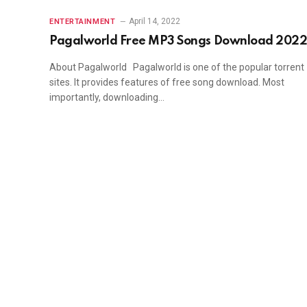
April 14, 2022
ENTERTAINMENT
Pagalworld Free MP3 Songs Download 202
About Pagalworld Pagalworld is one of the popular torrent
sites. It provides features of free song download. Most
importantly, downloading…