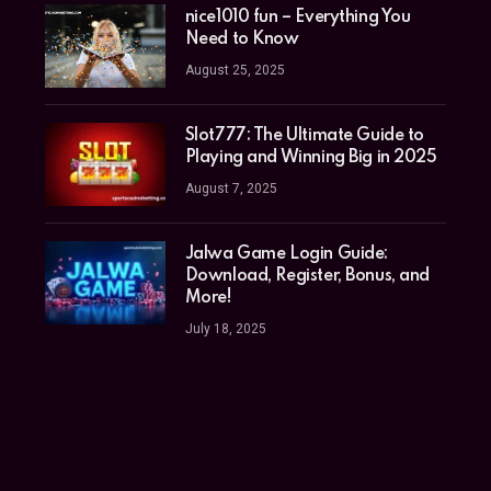
nice1010 fun – Everything You
Need to Know
August 25, 2025
Slot777: The Ultimate Guide to
Playing and Winning Big in 2025
August 7, 2025
Jalwa Game Login Guide:
Download, Register, Bonus, and
More!
July 18, 2025