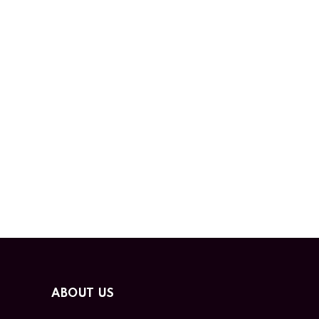
ABOUT US