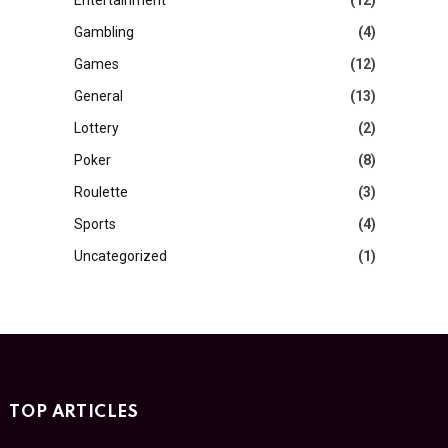
Entertainment
(12)
Gambling
(4)
Games
(12)
General
(13)
Lottery
(2)
Poker
(8)
Roulette
(3)
Sports
(4)
Uncategorized
(1)
TOP ARTICLES