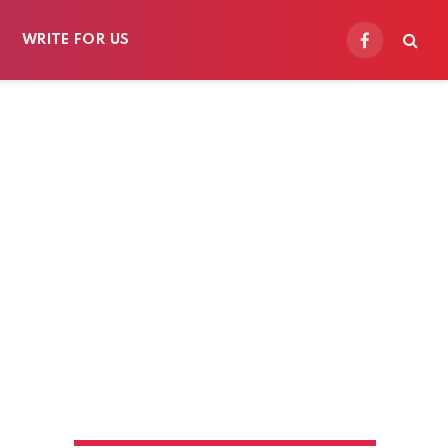
WRITE FOR US
Facebook