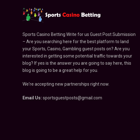
Sports Casino Betting Write for us Guest Post Submission
– Are you searching here for the best platform to land
your Sports, Casino, Gambling guest posts on? Are you
interested in getting some potential traffic towards your
blog? If yes is the answer you are going to say here, this
blog is going to be a great help for you.
We're accepting new partnerships right now.
Email Us:
sportsguestposts@gmail.com