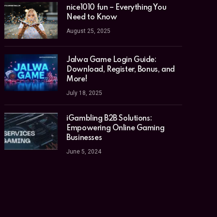
nice1010 fun – Everything You
Need to Know
August 25, 2025
Jalwa Game Login Guide:
Download, Register, Bonus, and
More!
July 18, 2025
iGambling B2B Solutions:
Empowering Online Gaming
Businesses
June 5, 2024