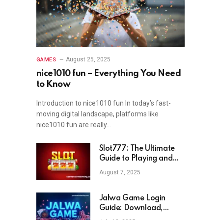
August 25, 2025
GAMES
nice1010 fun – Everything You Need
to Know
Introduction to nice1010 fun In today’s fast-
moving digital landscape, platforms like
nice1010 fun are really…
Slot777: The Ultimate
Guide to Playing and
Winning Big in 2025
August 7, 2025
Jalwa Game Login
Guide: Download,
Register, Bonus, and