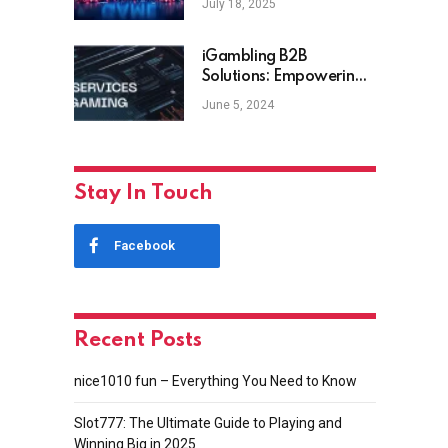
July 18, 2025
More!
iGambling B2B
Solutions: Empowering
Online Gaming
June 5, 2024
Businesses
Stay In Touch
Facebook
Recent Posts
nice1010 fun – Everything You Need to Know
Slot777: The Ultimate Guide to Playing and
Winning Big in 2025