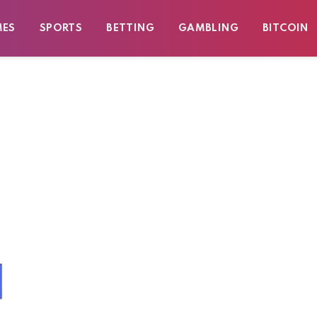
ES
SPORTS
BETTING
GAMBLING
BITCOIN