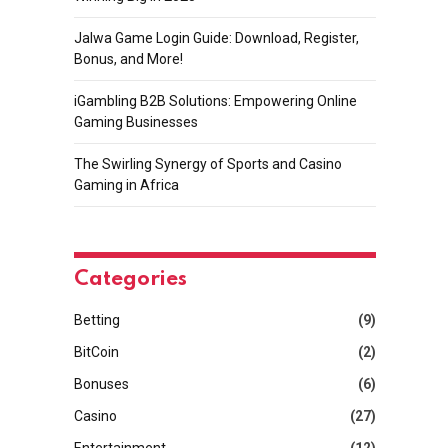
Jalwa Game Login Guide: Download, Register,
Bonus, and More!
iGambling B2B Solutions: Empowering Online
Gaming Businesses
The Swirling Synergy of Sports and Casino
Gaming in Africa
Categories
Betting
(9)
BitCoin
(2)
Bonuses
(6)
Casino
(27)