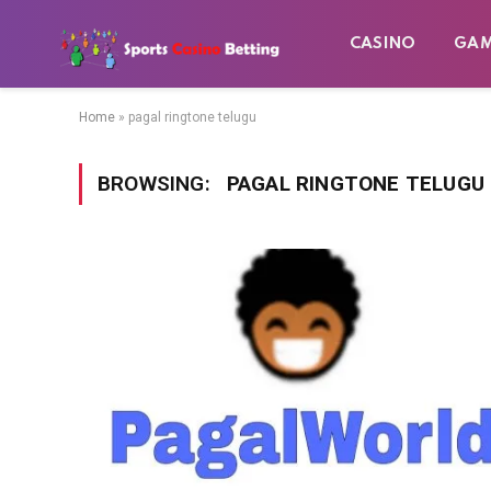
CASINO
GAM
Home
»
pagal ringtone telugu
BROWSING:
PAGAL RINGTONE TELUGU