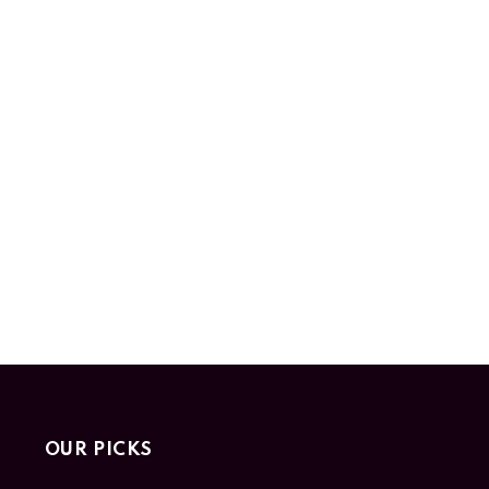
OUR PICKS