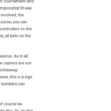
e of tournament and
hampionship18 was
 involved, the
course, you can
controllers to the
, all bets on the
asinos. As in all
ne casinos are not
Schleswig-
nse, this is a sign
e numbers can
of course be
o this. To do this,