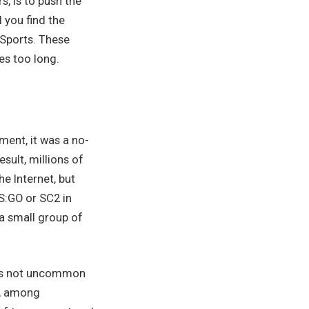
s, is to push the
l you find the
eSports. These
es too long.
ment, it was a no-
sult, millions of
e Internet, but
S:GO or SC2 in
 a small group of
t is not uncommon
s, among