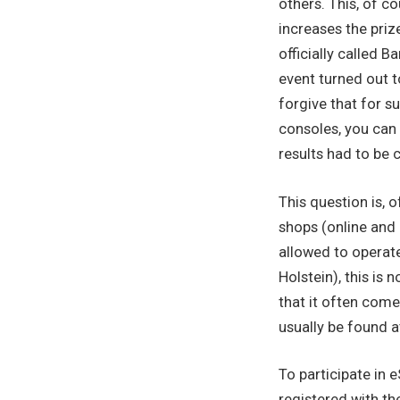
others. This, of c
increases the pri
officially called B
event turned out t
forgive that for s
consoles, you can 
results had to be 
This question is, o
shops (online and 
allowed to operat
Holstein), this is 
that it often com
usually be found a
To participate in 
registered with th