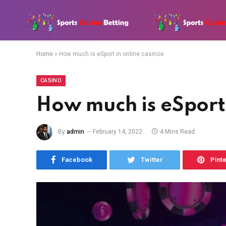
Home
»
How much is eSport in online casinos
CASINO
How much is eSport 
By
admin
February 14, 2022
4 Mins Read
Facebook
Twitter
Pint