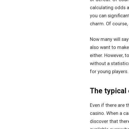
calculating odds a
you can significan
charm. Of course, 
Now many will say 
also want to make 
either. However, t
without a statisti
for young players.
The typical 
Even if there are 
casino. When a cas
discover that the