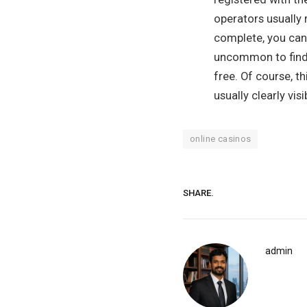
operators usually 
complete, you can 
uncommon to find 
free. Of course, th
usually clearly vis
online casinos
SHARE.
admin