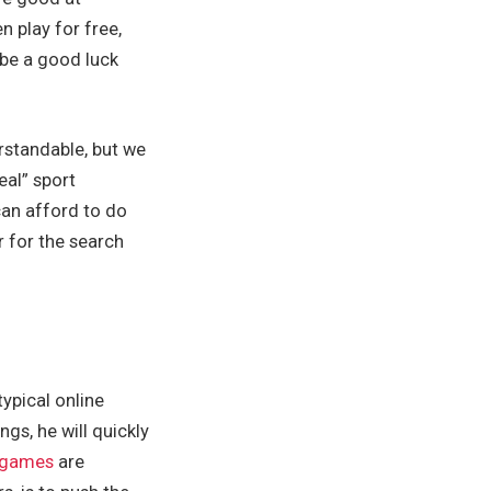
n play for free,
 be a good luck
erstandable, but we
eal” sport
 can afford to do
r for the search
typical online
gs, he will quickly
e games
are