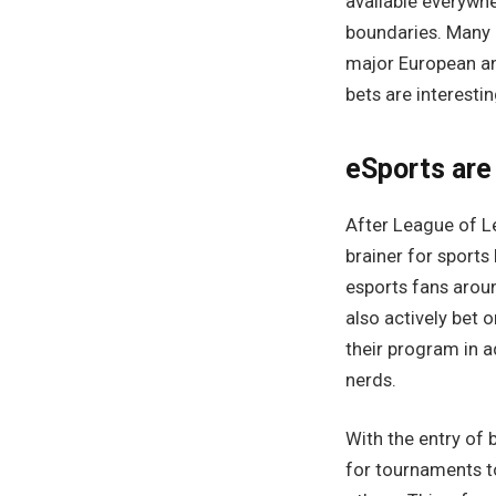
available everywhe
boundaries. Many o
major European an
bets are interesti
eSports are
After League of Le
brainer for sports 
esports fans aroun
also actively bet
their program in a
nerds.
With the entry of 
for tournaments t