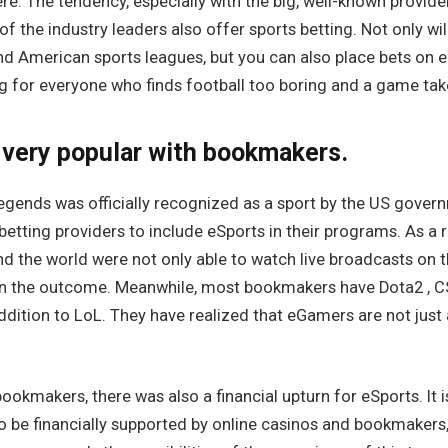
re. The tendency, especially with the big, well-known provider
f the industry leaders also offer sports betting. Not only wil
d American sports leagues, but you can also place bets on 
ng for everyone who finds football too boring and a game tak
 very popular with bookmakers.
gends was officially recognized as a sport by the US govern
betting providers to include eSports in their programs. As a re
d the world were not only able to watch live broadcasts on th
 on the outcome. Meanwhile, most bookmakers have Dota2 , C
ddition to LoL. They have realized that eGamers are not just
bookmakers, there was also a financial upturn for eSports. I
o be financially supported by online casinos and bookmaker