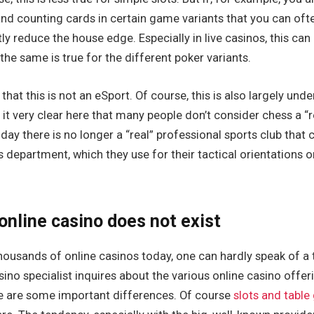
nd counting cards in certain game variants that you can ofte
tly reduce the house edge. Especially in live casinos, this can
the same is true for the different poker variants.
that this is not an eSport. Of course, this is also largely und
it very clear here that many people don’t consider chess a “r
oday there is no longer a “real” professional sports club that
cs department, which they use for their tactical orientations o
online casino does not exist
thousands of online casinos today, one can hardly speak of a 
ino specialist inquires about the various online casino offerin
re are some important differences. Of course
slots and tabl