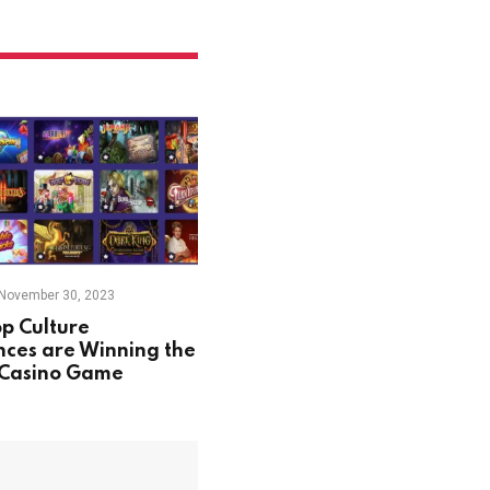
November 30, 2023
p Culture
nces are Winning the
 Casino Game