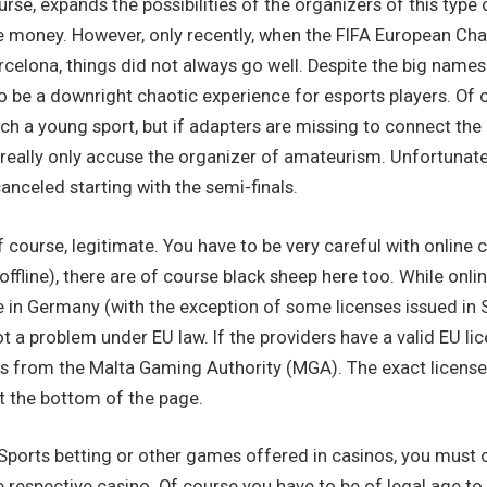
ourse, expands the possibilities of the organizers of this typ
ze money. However, only recently, when the FIFA European C
arcelona, ​​things did not always go well. Despite the big names
o be a downright chaotic experience for esports players. Of 
uch a young sport, but if adapters are missing to connect the 
really only accuse the organizer of amateurism. Unfortunately
canceled starting with the semi-finals.
f course, legitimate. You have to be very careful with online c
offline), there are of course black sheep here too. While onli
e in Germany (with the exception of some licenses issued in 
not a problem under EU law. If the providers have a valid EU lice
es from the Malta Gaming Authority (MGA). The exact licens
t the bottom of the page.
eSports betting or other games offered in casinos, you must 
e respective casino. Of course you have to be of legal age to d