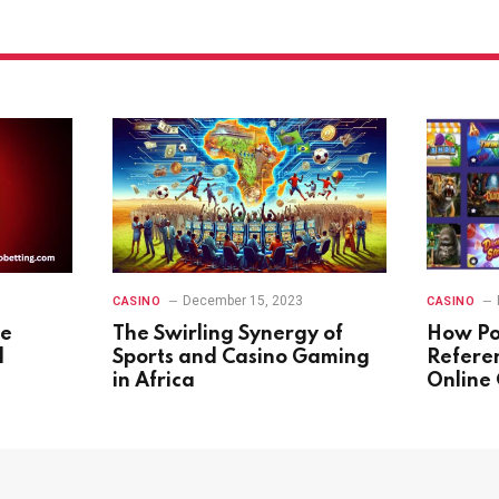
December 15, 2023
CASINO
CASINO
te
The Swirling Synergy of
How Po
d
Sports and Casino Gaming
Refere
in Africa
Online