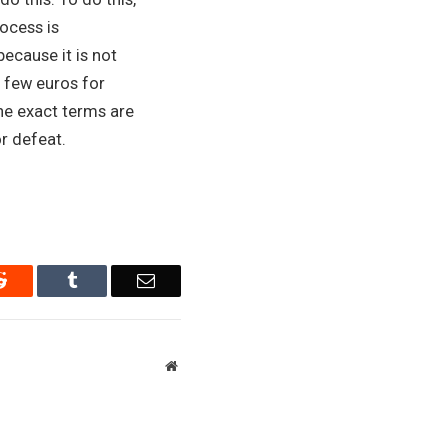
ocess is
because it is not
 few euros for
 The exact terms are
or defeat.
p
Reddit
Tumblr
Email
Website