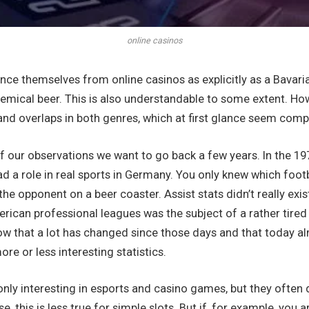
online casinos
ance themselves from online casinos as explicitly as a Bavar
mical beer. This is also understandable to some extent. How
and overlaps in both genres, which at first glance seem compl
f our observations we want to go back a few years. In the 1
had a role in real sports in Germany. You only knew which foot
he opponent on a beer coaster. Assist stats didn’t really exis
erican professional leagues was the subject of a rather tired 
ow that a lot has changed since those days and that today al
re or less interesting statistics.
 only interesting in esports and casino games, but they often 
e, this is less true for simple slots. But if, for example, you 