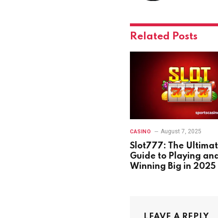
Related
Posts
August 7, 2025
CASINO
Slot777: The Ultima
Guide to Playing an
Winning Big in 2025
LEAVE A REPLY