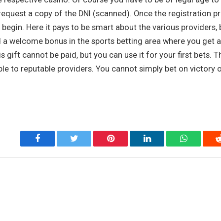
request a copy of the DNI (scanned). Once the registration pr
begin. Here it pays to be smart about the various providers, 
a welcome bonus in the sports betting area where you get a
is gift cannot be paid, but you can use it for your first bets.
ible to reputable providers. You cannot simply bet on victory 
Facebook
Twitter
Pinterest
LinkedIn
WhatsAp