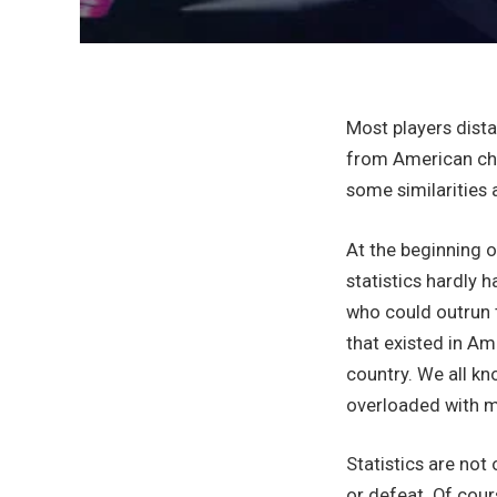
Most players dist
from American che
some similarities 
At the beginning o
statistics hardly 
who could outrun t
that existed in Am
country. We all kn
overloaded with mo
Statistics are not
or defeat. Of cours