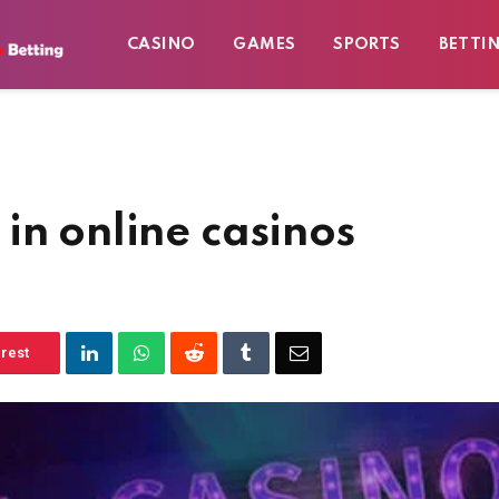
CASINO
GAMES
SPORTS
BETTI
in online casinos
erest