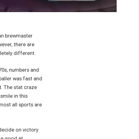
ian brewmaster
ever, there are
etely different.
970s, numbers and
baller was fast and
t. The stat craze
smile in this
most all sports are
decide on victory
are good at