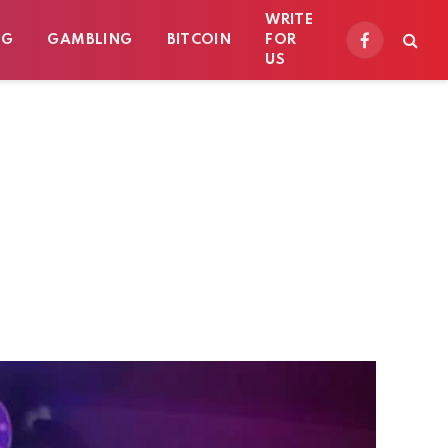
WRITE
NG
GAMBLING
BITCOIN
FOR
Facebook
US