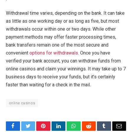
Withdrawal time varies, depending on the bank. It can take
as little as one working day or as long as five, but most
withdrawals occur within one or two days. While other
payment methods may offer faster processing times,
bank transfers remain one of the most secure and
convenient
options for withdrawals
. Once you have
verified your bank account, you can withdraw funds from
online casinos and claim your winnings. It may take up to 7
business days to receive your funds, but it’s certainly
faster than waiting for a check in the mail.
online casinos
Facebook
Twitter
Pinterest
LinkedIn
WhatsApp
Reddit
Tumblr
Emai