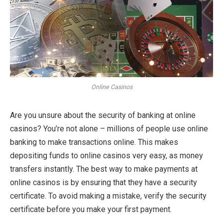
Online Casinos
Are you unsure about the security of banking at online
casinos? You’re not alone – millions of people use online
banking to make transactions online. This makes
depositing funds to online casinos very easy, as money
transfers instantly. The best way to make payments at
online casinos is by ensuring that they have a security
certificate. To avoid making a mistake, verify the security
certificate before you make your first payment.