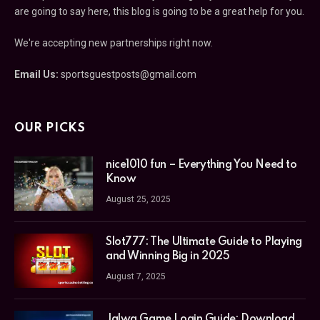
are going to say here, this blog is going to be a great help for you.
We're accepting new partnerships right now.
Email Us:
sportsguestposts@gmail.com
OUR PICKS
nice1010 fun – Everything You Need to
Know
August 25, 2025
Slot777: The Ultimate Guide to Playing
and Winning Big in 2025
August 7, 2025
Jalwa Game Login Guide: Download,