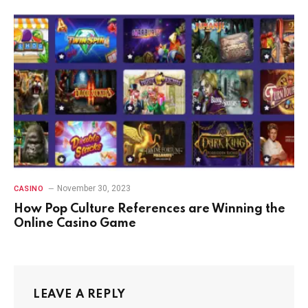
November 30, 2023
CASINO
How Pop Culture References are Winning the
Online Casino Game
LEAVE A REPLY