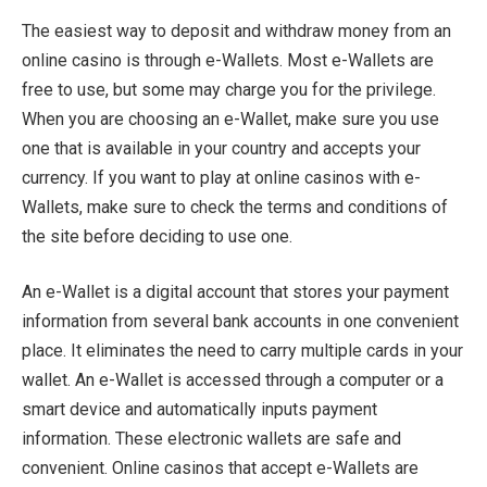
The easiest way to deposit and withdraw money from an
online casino is through e-Wallets. Most e-Wallets are
free to use, but some may charge you for the privilege.
When you are choosing an e-Wallet, make sure you use
one that is available in your country and accepts your
currency. If you want to play at online casinos with e-
Wallets, make sure to check the terms and conditions of
the site before deciding to use one.
An e-Wallet is a digital account that stores your payment
information from several bank accounts in one convenient
place. It eliminates the need to carry multiple cards in your
wallet. An e-Wallet is accessed through a computer or a
smart device and automatically inputs payment
information. These electronic wallets are safe and
convenient. Online casinos that accept e-Wallets are