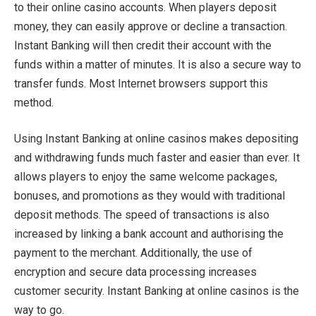
to their online casino accounts. When players deposit
money, they can easily approve or decline a transaction.
Instant Banking will then credit their account with the
funds within a matter of minutes. It is also a secure way to
transfer funds. Most Internet browsers support this
method.
Using Instant Banking at online casinos makes depositing
and withdrawing funds much faster and easier than ever. It
allows players to enjoy the same welcome packages,
bonuses, and promotions as they would with traditional
deposit methods. The speed of transactions is also
increased by linking a bank account and authorising the
payment to the merchant. Additionally, the use of
encryption and secure data processing increases
customer security. Instant Banking at online casinos is the
way to go.