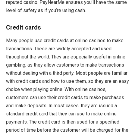
reputed casino. PayNearMe ensures you’ll have the same
level of safety as if you’re using cash.
Credit cards
Many people use credit cards at online casinos to make
transactions. These are widely accepted and used
throughout the world. They are especially useful in online
gambling, as they allow customers to make transactions
without dealing with a third party. Most people are familiar
with credit cards and how to use them, so they are an easy
choice when playing online. With online casinos,
customers can use their credit cards to make purchases
and make deposits. In most cases, they are issued a
standard credit card that they can use to make online
payments. The credit card is then used for a specified
period of time before the customer will be charged for the