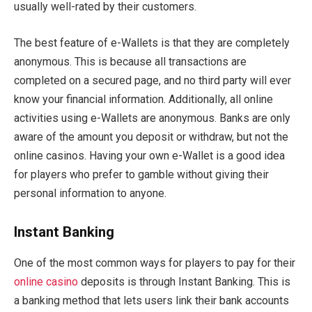
usually well-rated by their customers.
The best feature of e-Wallets is that they are completely
anonymous. This is because all transactions are
completed on a secured page, and no third party will ever
know your financial information. Additionally, all online
activities using e-Wallets are anonymous. Banks are only
aware of the amount you deposit or withdraw, but not the
online casinos. Having your own e-Wallet is a good idea
for players who prefer to gamble without giving their
personal information to anyone.
Instant Banking
One of the most common ways for players to pay for their
online casino
deposits is through Instant Banking. This is
a banking method that lets users link their bank accounts