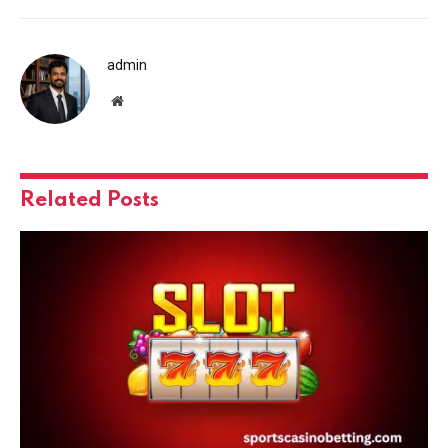
admin
Website
Related
Posts