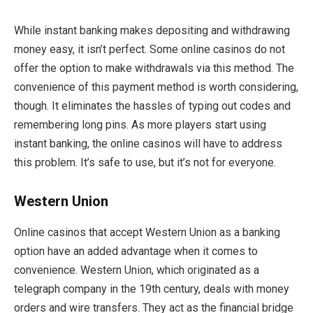
While instant banking makes depositing and withdrawing
money easy, it isn’t perfect. Some online casinos do not
offer the option to make withdrawals via this method. The
convenience of this payment method is worth considering,
though. It eliminates the hassles of typing out codes and
remembering long pins. As more players start using
instant banking, the online casinos will have to address
this problem. It’s safe to use, but it’s not for everyone.
Western Union
Online casinos that accept Western Union as a banking
option have an added advantage when it comes to
convenience. Western Union, which originated as a
telegraph company in the 19th century, deals with money
orders and wire transfers. They act as the financial bridge