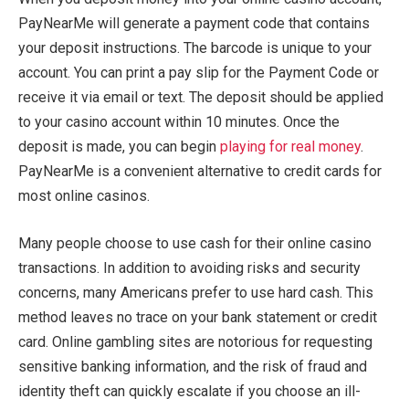
PayNearMe will generate a payment code that contains
your deposit instructions. The barcode is unique to your
account. You can print a pay slip for the Payment Code or
receive it via email or text. The deposit should be applied
to your casino account within 10 minutes. Once the
deposit is made, you can begin
playing for real money
.
PayNearMe is a convenient alternative to credit cards for
most online casinos.
Many people choose to use cash for their online casino
transactions. In addition to avoiding risks and security
concerns, many Americans prefer to use hard cash. This
method leaves no trace on your bank statement or credit
card. Online gambling sites are notorious for requesting
sensitive banking information, and the risk of fraud and
identity theft can quickly escalate if you choose an ill-