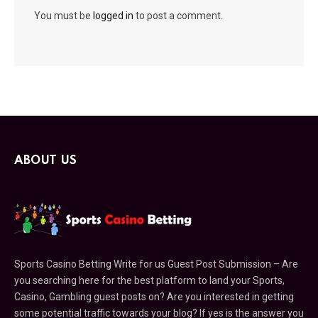
You must be
logged in
to post a comment.
ABOUT US
Sports Casino Betting Write for us Guest Post Submission – Are
you searching here for the best platform to land your Sports,
Casino, Gambling guest posts on? Are you interested in getting
some potential traffic towards your blog? If yes is the answer you