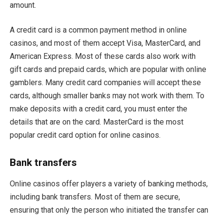
amount.
A credit card is a common payment method in online
casinos, and most of them accept Visa, MasterCard, and
American Express. Most of these cards also work with
gift cards and prepaid cards, which are popular with online
gamblers. Many credit card companies will accept these
cards, although smaller banks may not work with them. To
make deposits with a credit card, you must enter the
details that are on the card. MasterCard is the most
popular credit card option for online casinos.
Bank transfers
Online casinos offer players a variety of banking methods,
including bank transfers. Most of them are secure,
ensuring that only the person who initiated the transfer can