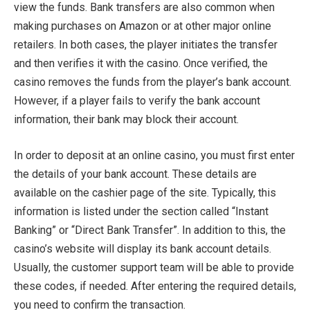
view the funds. Bank transfers are also common when
making purchases on Amazon or at other major online
retailers. In both cases, the player initiates the transfer
and then verifies it with the casino. Once verified, the
casino removes the funds from the player’s bank account.
However, if a player fails to verify the bank account
information, their bank may block their account.
In order to deposit at an online casino, you must first enter
the details of your bank account. These details are
available on the cashier page of the site. Typically, this
information is listed under the section called “Instant
Banking” or “Direct Bank Transfer”. In addition to this, the
casino’s website will display its bank account details.
Usually, the customer support team will be able to provide
these codes, if needed. After entering the required details,
you need to confirm the transaction.