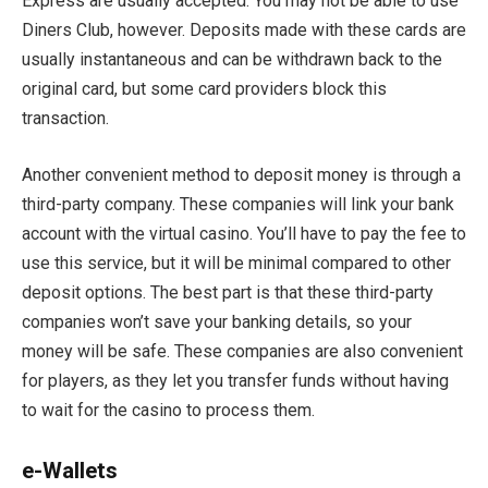
Express are usually accepted. You may not be able to use
Diners Club, however. Deposits made with these cards are
usually instantaneous and can be withdrawn back to the
original card, but some card providers block this
transaction.
Another convenient method to deposit money is through a
third-party company. These companies will link your bank
account with the virtual casino. You’ll have to pay the fee to
use this service, but it will be minimal compared to other
deposit options. The best part is that these third-party
companies won’t save your banking details, so your
money will be safe. These companies are also convenient
for players, as they let you transfer funds without having
to wait for the casino to process them.
e-Wallets