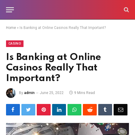
Home
»
Is Banking at Online Casinos Really That Important?
CASINO
Is Banking at Online
Casinos Really That
Important?
By
admin
June 25, 2022
9 Mins Read