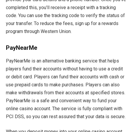
completed this, you’ll receive a receipt with a tracking
code. You can use the tracking code to verify the status of
your transfer. To reduce the fees, sign up for a rewards
program through Western Union.
PayNearMe
PayNearMe is an alternative banking service that helps
players fund their accounts without having to use a credit
or debit card. Players can fund their accounts with cash or
use prepaid cards to make purchases. Players can also
make withdrawals from their accounts at specified stores.
PayNearMe is a safe and convenient way to fund your
online casino account. The service is fully compliant with
PCI DSS, so you can rest assured that your data is secure.
When you deposit money into your online casino account,