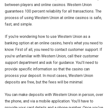
between players and online casinos. Western Union
guarantees 100 percent reliability for all transactions. The
process of using Western Union at online casinos is safe,
fast, and simple.
If you’re wondering how to use Western Union as a
banking option at an online casino, here’s what you need to
know. First of all, you need to contact customer support. If
you’re unfamiliar with Western Union, call their customer
support department and ask for guidance. You’ll need to
provide specific information so that the casino can
process your deposit. In most cases, Western Union
deposits are free, but the fees will be minimal.
You can make deposits with Western Union in person, over
the phone, and via a mobile application. You’ll have to
provide your card details and a phone number. Once you’ve