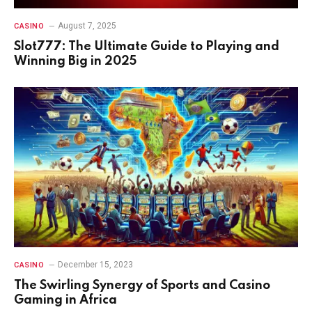
August 7, 2025
CASINO
Slot777: The Ultimate Guide to Playing and
Winning Big in 2025
December 15, 2023
CASINO
The Swirling Synergy of Sports and Casino
Gaming in Africa