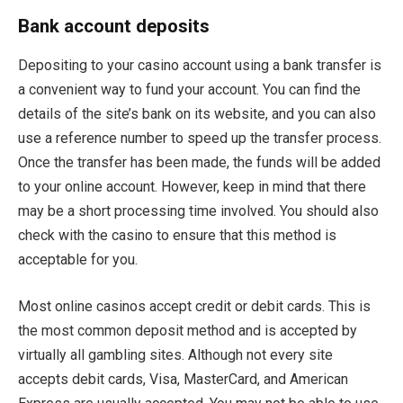
Bank account deposits
Depositing to your casino account using a bank transfer is
a convenient way to fund your account. You can find the
details of the site’s bank on its website, and you can also
use a reference number to speed up the transfer process.
Once the transfer has been made, the funds will be added
to your online account. However, keep in mind that there
may be a short processing time involved. You should also
check with the casino to ensure that this method is
acceptable for you.
Most online casinos accept credit or debit cards. This is
the most common deposit method and is accepted by
virtually all gambling sites. Although not every site
accepts debit cards, Visa, MasterCard, and American