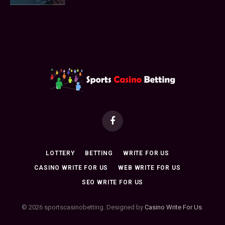
Facebook
LOTTERY
BETTING
WRITE FOR US
CASINO WRITE FOR US
WEB WRITE FOR US
SEO WRITE FOR US
© 2026 sportscasinobetting. Designed by
Casino Write For Us
.