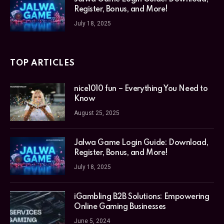
Register, Bonus, and More!
July 18, 2025
TOP ARTICLES
nice1010 fun – Everything You Need to
Know
August 25, 2025
Jalwa Game Login Guide: Download,
Register, Bonus, and More!
July 18, 2025
iGambling B2B Solutions: Empowering
Online Gaming Businesses
June 5, 2024